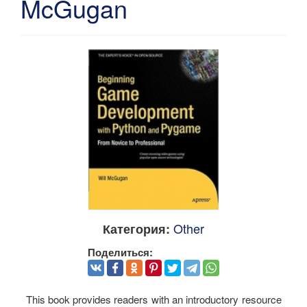
McGugan
Other
Категория:
Поделиться:
This book provides readers with an introductory resource