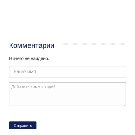
Комментарии
Ничего не найдено.
Отправить