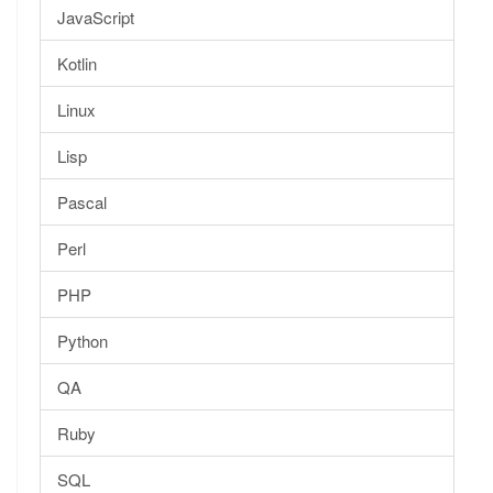
JavaScript
Kotlin
Linux
Lisp
Pascal
Perl
PHP
Python
QA
Ruby
SQL