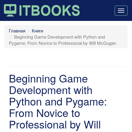
Togg
navig
Главная
Книги
Beginning Game Development with Python and
Pygame: From Novice to Professional by Will McGugan
Beginning Game
Development with
Python and Pygame:
From Novice to
Professional by Will