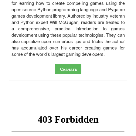
for learning how to create compelling games using the
open source Python programming language and Pygame
games development library. Authored by industry veteran
and Python expert Will McGugan, readers are treated to
a comprehensive, practical introduction to games
development using these popular technologies. They can
also capitalize upon numerous tips and tricks the author
has accumulated over his career creating games for
some of the world's largest gaming developers.
Скачать