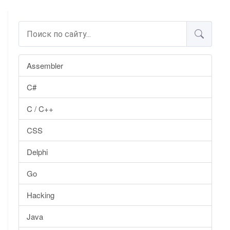
Assembler
C#
C / C++
CSS
Delphi
Go
Hacking
Java