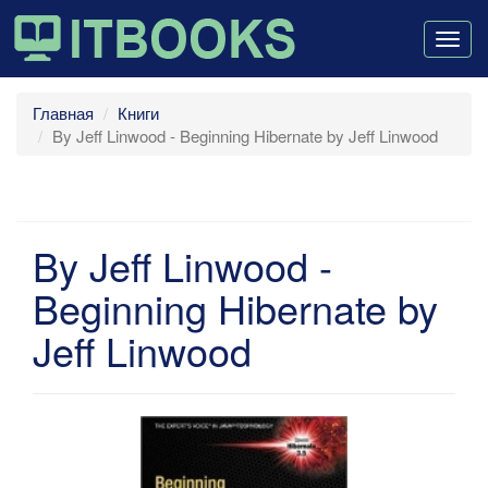
Togg
navig
Главная
Книги
By Jeff Linwood - Beginning Hibernate by Jeff Linwood
By Jeff Linwood -
Beginning Hibernate by
Jeff Linwood