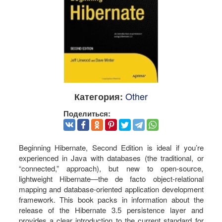
Other
Категория:
Поделиться:
Beginning Hibernate, Second Edition is ideal if you’re
experienced in Java with databases (the traditional, or
“connected,” approach), but new to open-source,
lightweight Hibernate―the de facto object-relational
mapping and database-oriented application development
framework. This book packs in information about the
release of the Hibernate 3.5 persistence layer and
provides a clear introduction to the current standard for