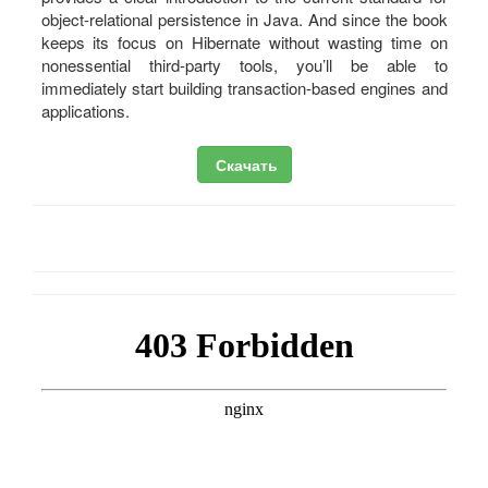
object-relational persistence in Java. And since the book
keeps its focus on Hibernate without wasting time on
nonessential third-party tools, you’ll be able to
immediately start building transaction-based engines and
applications.
Скачать