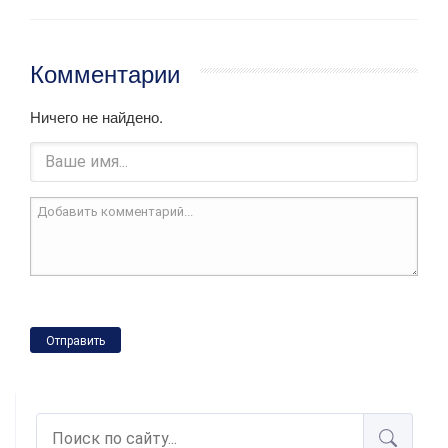
Комментарии
Ничего не найдено.
Отправить