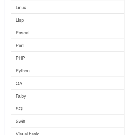
Linux
Lisp
Pascal
Perl
PHP
Python
QA
Ruby
SQL
Swift
Visual basic