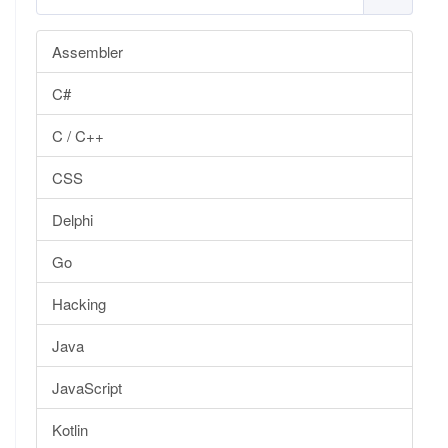
Assembler
C#
C / C++
CSS
Delphi
Go
Hacking
Java
JavaScript
Kotlin