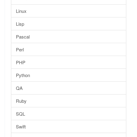
Linux
Lisp
Pascal
Perl
PHP
Python
QA
Ruby
SQL
Swift