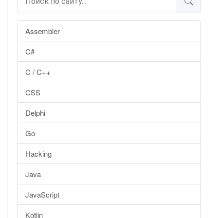
Assembler
C#
C / C++
CSS
Delphi
Go
Hacking
Java
JavaScript
Kotlin