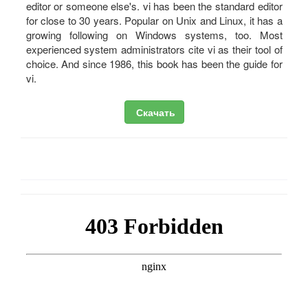
editor or someone else's. vi has been the standard editor
for close to 30 years. Popular on Unix and Linux, it has a
growing following on Windows systems, too. Most
experienced system administrators cite vi as their tool of
choice. And since 1986, this book has been the guide for
vi.
Скачать