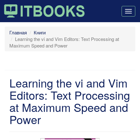
Togg
navig
Главная
Книги
Learning the vi and Vim Editors: Text Processing at
Maximum Speed and Power
Learning the vi and Vim
Editors: Text Processing
at Maximum Speed and
Power