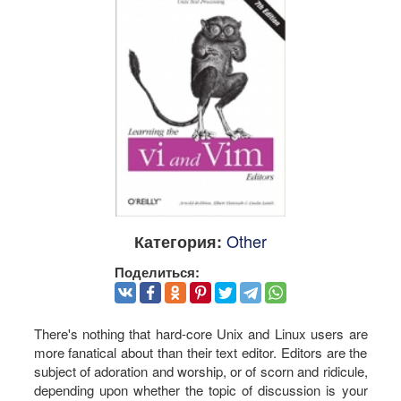
Other
Категория:
Поделиться:
There's nothing that hard-core Unix and Linux users are
more fanatical about than their text editor. Editors are the
subject of adoration and worship, or of scorn and ridicule,
depending upon whether the topic of discussion is your