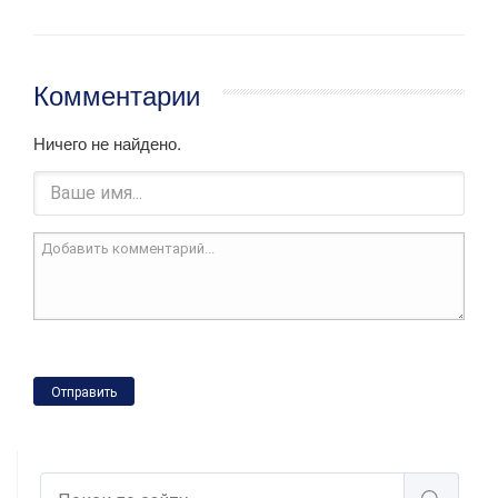
Комментарии
Ничего не найдено.
Отправить