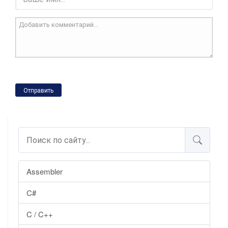
Отправить
Assembler
C#
C / C++