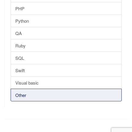
PHP
Python
QA
Ruby
SQL
Swift
Visual basic
Other