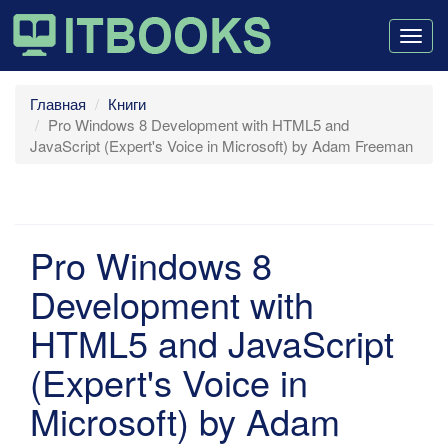
Togg
navig
Главная
Книги
Pro Windows 8 Development with HTML5 and
JavaScript (Expert's Voice in Microsoft) by Adam Freeman
Pro Windows 8
Development with
HTML5 and JavaScript
(Expert's Voice in
Microsoft) by Adam