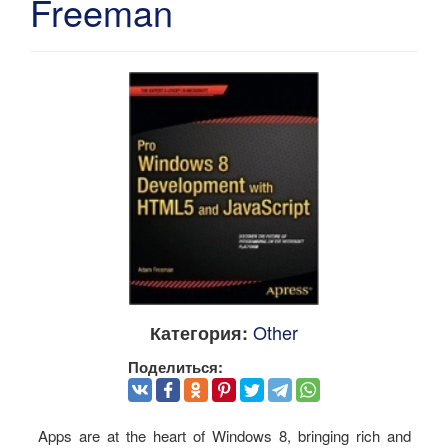
Freeman
Other
Категория:
Поделиться:
Apps are at the heart of Windows 8, bringing rich and