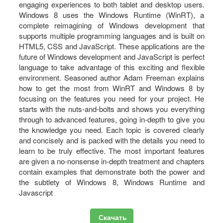
engaging experiences to both tablet and desktop users.
Windows 8 uses the Windows Runtime (WinRT), a
complete reimagining of Windows development that
supports multiple programming languages and is built on
HTML5, CSS and JavaScript. These applications are the
future of Windows development and JavaScript is perfect
language to take advantage of this exciting and flexible
environment. Seasoned author Adam Freeman explains
how to get the most from WinRT and Windows 8 by
focusing on the features you need for your project. He
starts with the nuts-and-bolts and shows you everything
through to advanced features, going in-depth to give you
the knowledge you need. Each topic is covered clearly
and concisely and is packed with the details you need to
learn to be truly effective. The most important features
are given a no-nonsense in-depth treatment and chapters
contain examples that demonstrate both the power and
the subtlety of Windows 8, Windows Runtime and
Javascript
Скачать