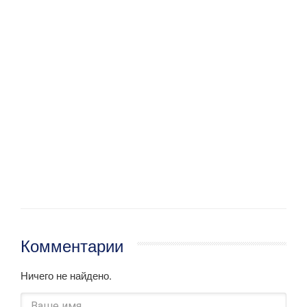
Комментарии
Ничего не найдено.