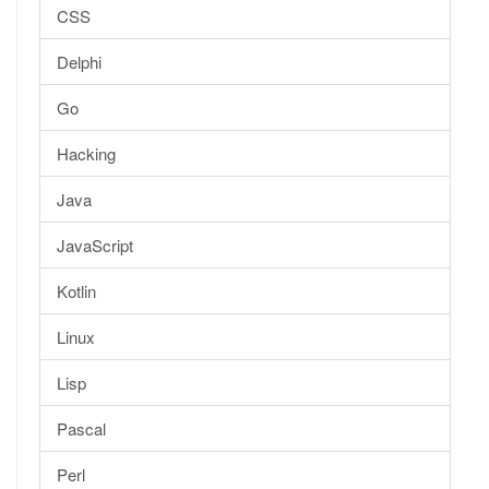
CSS
Delphi
Go
Hacking
Java
JavaScript
Kotlin
Linux
Lisp
Pascal
Perl