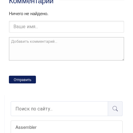
Комментарии
Ничего не найдено.
Отправить
Assembler