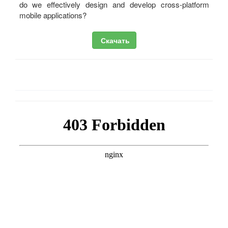
do we effectively design and develop cross-platform
mobile applications?
Скачать