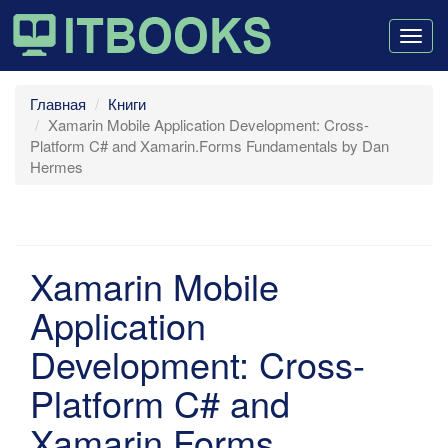
Togg
navig
Главная
Книги
Xamarin Mobile Application Development: Cross-
Platform C# and Xamarin.Forms Fundamentals by Dan
Hermes
Xamarin Mobile
Application
Development: Cross-
Platform C# and
Xamarin.Forms