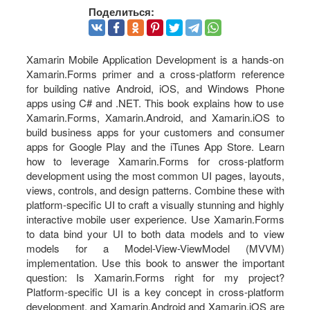
Поделиться:
Xamarin Mobile Application Development is a hands-on
Xamarin.Forms primer and a cross-platform reference
for building native Android, iOS, and Windows Phone
apps using C# and .NET. This book explains how to use
Xamarin.Forms, Xamarin.Android, and Xamarin.iOS to
build business apps for your customers and consumer
apps for Google Play and the iTunes App Store. Learn
how to leverage Xamarin.Forms for cross-platform
development using the most common UI pages, layouts,
views, controls, and design patterns. Combine these with
platform-specific UI to craft a visually stunning and highly
interactive mobile user experience. Use Xamarin.Forms
to data bind your UI to both data models and to view
models for a Model-View-ViewModel (MVVM)
implementation. Use this book to answer the important
question: Is Xamarin.Forms right for my project?
Platform-specific UI is a key concept in cross-platform
development, and Xamarin.Android and Xamarin.iOS are