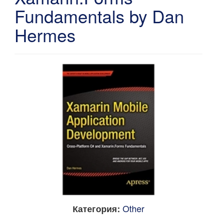
Fundamentals by Dan
Hermes
Other
Категория: