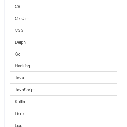
C#
C / C++
CSS
Delphi
Go
Hacking
Java
JavaScript
Kotlin
Linux
Lisp