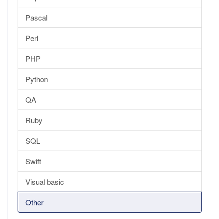
Pascal
Perl
PHP
Python
QA
Ruby
SQL
Swift
Visual basic
Other