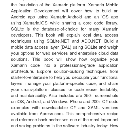
the foundation of the Xamarin platform. Xamarin Mobile
Application Development will cover how to build an
Android app using Xamarin.Android and an iOS app
using Xamarin.iOS while sharing a core code library.
SQLite is the database-of-choice for many Xamarin
developers. This book will explain local data access
techniques using SQLite.NET and ADO.NET. Build a
mobile data access layer (DAL) using SQLite and weigh
your options for web services and enterprise cloud data
solutions. This book will show how organize your
Xamarin code into a professional-grade application
architecture. Explore solution-building techniques from
starter-to-enterprise to help you decouple your functional
layers, manage your platform-specific code, and share
your cross-platform classes for code reuse, testability,
and maintainability. Also included are 250+ screenshots
on iOS, Android, and Windows Phone and 200+ C# code
examples with downloadable C# and XAML versions
available from Apress.com. This comprehensive recipe
and reference book addresses one of the most important
and vexing problems in the software industry today: How