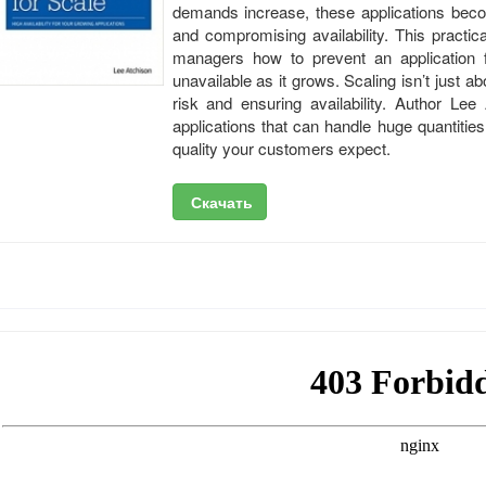
demands increase, these applications beco
and compromising availability. This practic
managers how to prevent an application f
unavailable as it grows. Scaling isn’t just 
risk and ensuring availability. Author Lee
applications that can handle huge quantities
quality your customers expect.
Скачать