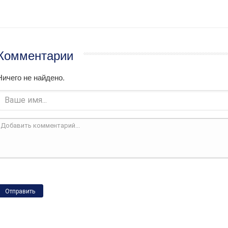
Комментарии
Ничего не найдено.
Отправить