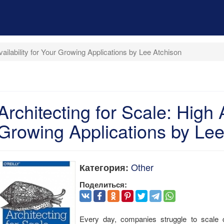
vailability for Your Growing Applications by Lee Atchison
Architecting for Scale: High A
Growing Applications by Lee
Other
Категория:
Поделиться:
Every day, companies struggle to scale cr