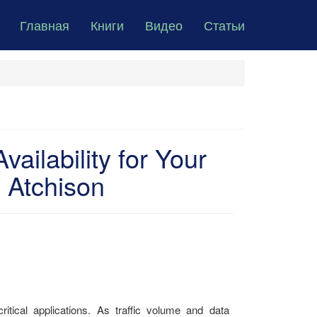
Главная
Книги
Видео
Статьи
vailability for Your
 Atchison
itical applications. As traffic volume and data