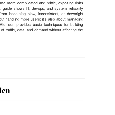
me more complicated and brittle, exposing risks
al guide shows IT, devops, and system reliability
rom becoming slow, inconsistent, or downright
about handling more users; it’s also about managing
 Atchison provides basic techniques for building
 of traffic, data, and demand without affecting the