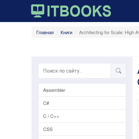
Главная
Книги
Architecting for Scale: High A
Assembler
C#
C / C++
CSS