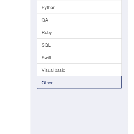
Python
QA
Ruby
SQL
Swift
Visual basic
Other