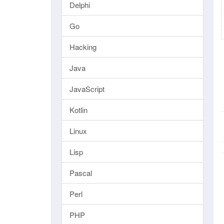
Delphi
Go
Hacking
Java
JavaScript
Kotlin
Linux
Lisp
Pascal
Perl
PHP