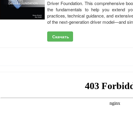
Driver Foundation. This comprehensive boo
the fundamentals to help you extend yo
practices, technical guidance, and extensiv
of the next-generation driver model—and sim
Скачать