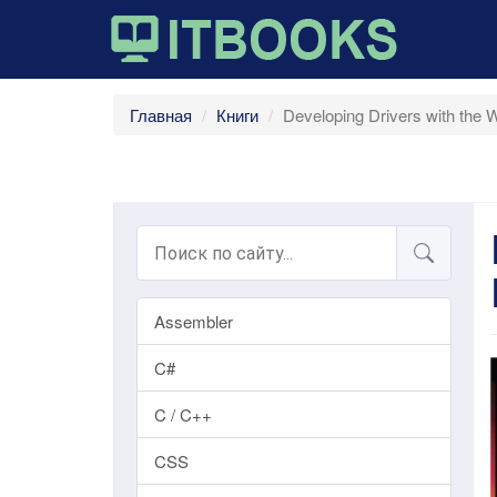
Главная
Книги
Developing Drivers with the
Assembler
C#
C / C++
CSS