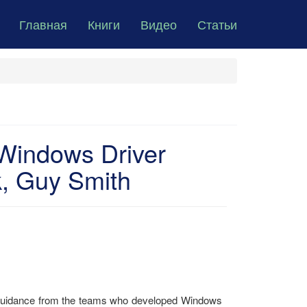
Главная
Книги
Видео
Статьи
 Windows Driver
, Guy Smith
t guidance from the teams who developed Windows