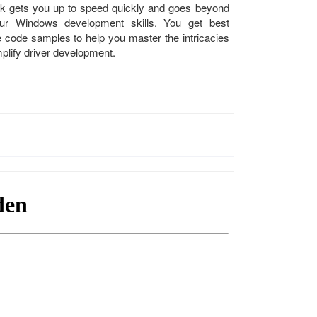
k gets you up to speed quickly and goes beyond
ur Windows development skills. You get best
e code samples to help you master the intricacies
plify driver development.