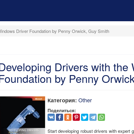
 Windows Driver Foundation by Penny Orwick, Guy Smith
Developing Drivers with the
Foundation by Penny Orwick
Other
Категория:
Поделиться:
Start developing robust drivers with exper