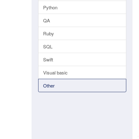
Python
QA
Ruby
SQL
Swift
Visual basic
Other