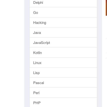
Delphi
Go
Hacking
Java
JavaScript
Kotlin
Linux
Lisp
Pascal
Perl
PHP