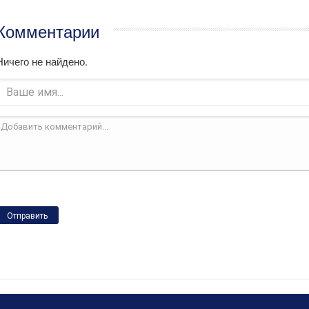
Комментарии
Ничего не найдено.
Отправить