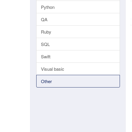
Python
QA
Ruby
SQL
Swift
Visual basic
Other