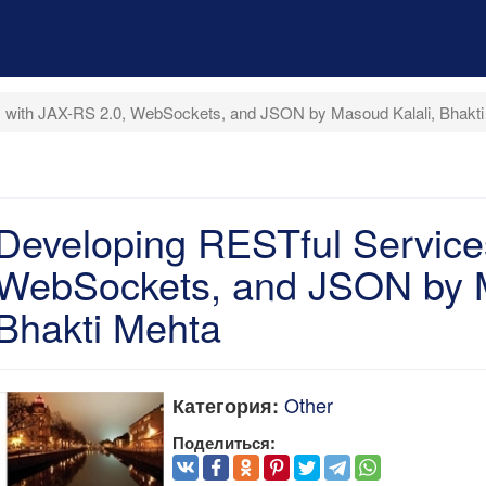
 with JAX-RS 2.0, WebSockets, and JSON by Masoud Kalali, Bhakt
Developing RESTful Service
WebSockets, and JSON by M
Bhakti Mehta
Other
Категория:
Поделиться: