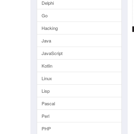
Delphi
Go
Hacking
Java
JavaScript
Kotlin
Linux
Lisp
Pascal
Perl
PHP