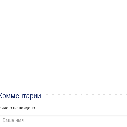
Комментарии
Ничего не найдено.