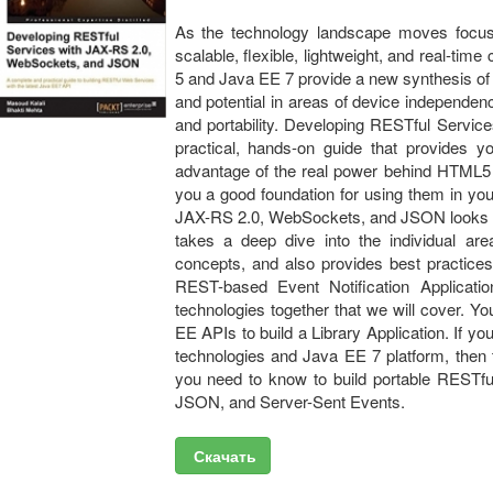
As the technology landscape moves focus 
scalable, flexible, lightweight, and real-t
5 and Java EE 7 provide a new synthesis of
and potential in areas of device independen
and portability. Developing RESTful Servi
practical, hands-on guide that provides y
advantage of the real power behind HTML5 
you a good foundation for using them in yo
JAX-RS 2.0, WebSockets, and JSON looks a
takes a deep dive into the individual ar
concepts, and also provides best practices
REST-based Event Notification Application
technologies together that we will cover. You
EE APIs to build a Library Application. If 
technologies and Java EE 7 platform, then t
you need to know to build portable RESTf
JSON, and Server-Sent Events.
Скачать