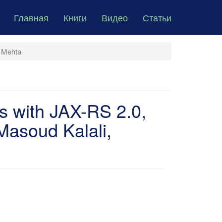
Главная
Книги
Видео
Статьи
i Mehta
s with JAX-RS 2.0,
asoud Kalali,