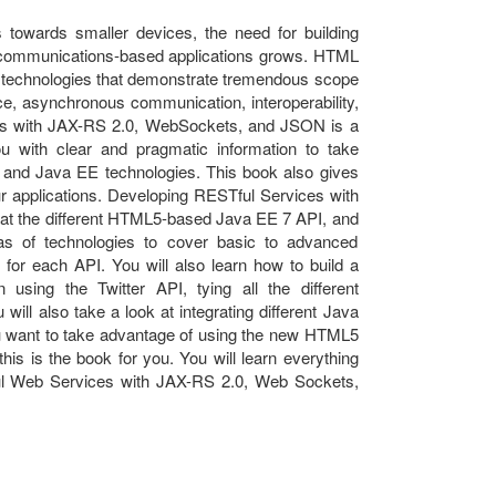
towards smaller devices, the need for building
ime communications-based applications grows. HTML
 technologies that demonstrate tremendous scope
ce, asynchronous communication, interoperability,
ces with JAX-RS 2.0, WebSockets, and JSON is a
ou with clear and pragmatic information to take
and Java EE technologies. This book also gives
ur applications. Developing RESTful Services with
t the different HTML5-based Java EE 7 API, and
eas of technologies to cover basic to advanced
 for each API. You will also learn how to build a
 using the Twitter API, tying all the different
 will also take a look at integrating different Java
you want to take advantage of using the new HTML5
his is the book for you. You will learn everything
ul Web Services with JAX-RS 2.0, Web Sockets,