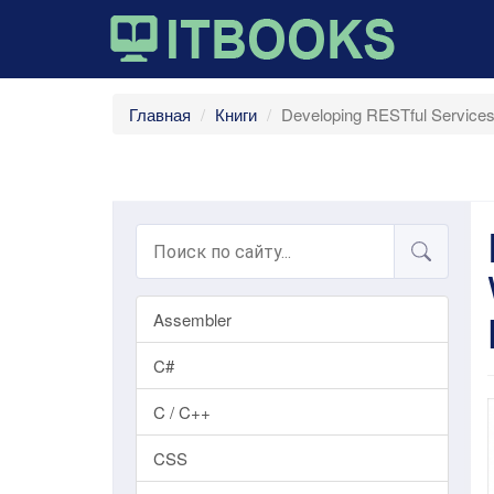
Главная
Книги
Developing RESTful Services
Assembler
C#
C / C++
CSS