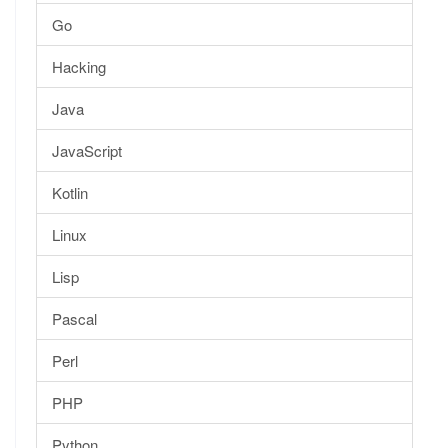
Go
Hacking
Java
JavaScript
Kotlin
Linux
Lisp
Pascal
Perl
PHP
Python