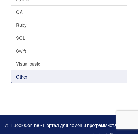
QA
Ruby
SQL
Swift
Visual basic
Other
© ITBooks.online - Портал для помощи программистам 2026
pbn.book@yandex.ru