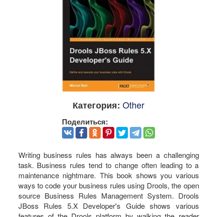
Other
Категория:
Поделиться:
Writing business rules has always been a challenging
task. Business rules tend to change often leading to a
maintenance nightmare. This book shows you various
ways to code your business rules using Drools, the open
source Business Rules Management System. Drools
JBoss Rules 5.X Developer's Guide shows various
features of the Drools platform by walking the reader