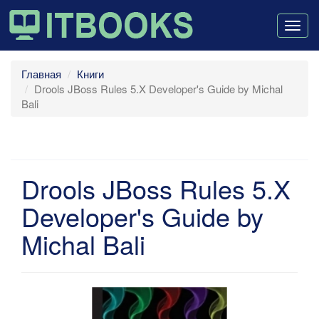
Togg
navig
Главная
Книги
Drools JBoss Rules 5.X Developer's Guide by Michal
Bali
Drools JBoss Rules 5.X
Developer's Guide by
Michal Bali