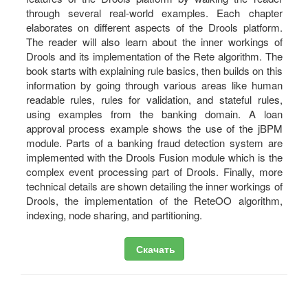
through several real-world examples. Each chapter
elaborates on different aspects of the Drools platform.
The reader will also learn about the inner workings of
Drools and its implementation of the Rete algorithm. The
book starts with explaining rule basics, then builds on this
information by going through various areas like human
readable rules, rules for validation, and stateful rules,
using examples from the banking domain. A loan
approval process example shows the use of the jBPM
module. Parts of a banking fraud detection system are
implemented with the Drools Fusion module which is the
complex event processing part of Drools. Finally, more
technical details are shown detailing the inner workings of
Drools, the implementation of the ReteOO algorithm,
indexing, node sharing, and partitioning.
Скачать