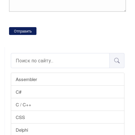
Отправить
Assembler
C#
C / C++
CSS
Delphi