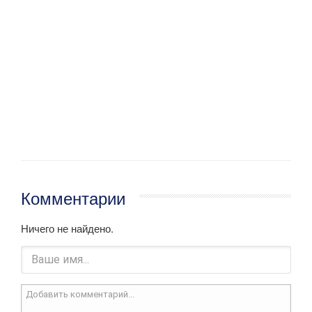
Комментарии
Ничего не найдено.