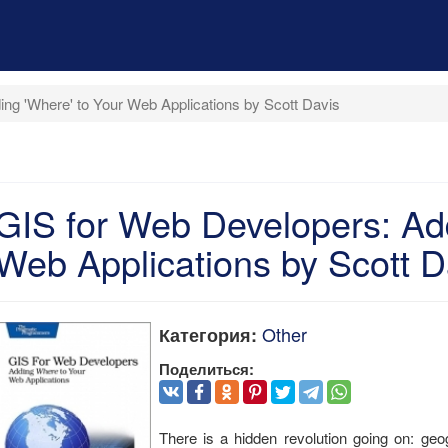
ng 'Where' to Your Web Applications by Scott Davis
GIS for Web Developers: Add
Web Applications by Scott D
Other
Категория:
Поделиться:
There is a hidden revolution going on: ge