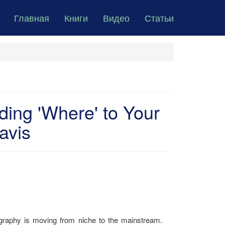
Главная
Книги
Видео
Статьи
ing 'Where' to Your
avis
ography is moving from niche to the mainstream.