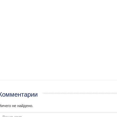
Комментарии
Ничего не найдено.