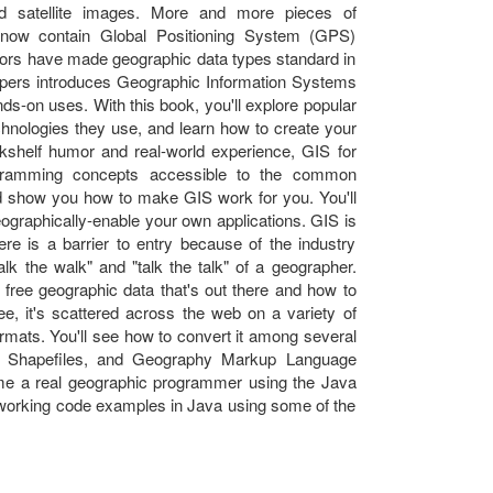
d satellite images. More and more pieces of
 now contain Global Positioning System (GPS)
ors have made geographic data types standard in
opers introduces Geographic Information Systems
s-on uses. With this book, you'll explore popular
hnologies they use, and learn how to create your
kshelf humor and real-world experience, GIS for
ramming concepts accessible to the common
d show you how to make GIS work for you. You'll
ographically-enable your own applications. GIS is
here is a barrier to entry because of the industry
lk the walk" and "talk the talk" of a geographer.
f free geographic data that's out there and how to
free, it's scattered across the web on a variety of
 formats. You'll see how to convert it among several
SRI Shapefiles, and Geography Markup Language
ome a real geographic programmer using the Java
f working code examples in Java using some of the