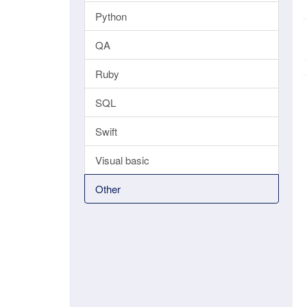
Python
QA
Ruby
SQL
Swift
Visual basic
Other