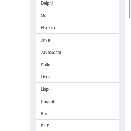
Delphi
Go
Hacking
Java
JavaScript
Kotlin
Linux
Lisp
Pascal
Perl
PHP