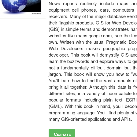
News reports routinely include maps an
equipment cell phones, cars, computers
receivers. Many of the major database vend
their flagship products. GIS for Web Devel
(GIS) in simple terms and demonstrates hand
websites like maps.google.com, see the tec
own. Written with the usual Pragmatic Boo
Web Developers makes geographic prog
developer. This book will demystify GIS an
learn the buzzwords and explore ways to ge
not a fundamentally difficult domain, but t
jargon. This book will show you how to "wa
You'll learn how to find the vast amounts o
bring it all together. Although this data is 
different sites, in a variety of incompatible
popular formats including plain text, E
(GML). With this book in hand, you'll bec
programming language. You'll find plenty o
many GIS-oriented applications and APIs.
Скачать