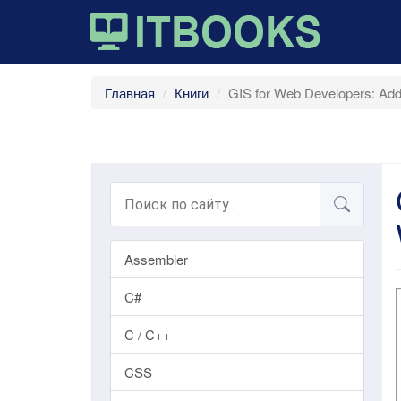
Главная
Книги
GIS for Web Developers: Addi
Assembler
C#
C / C++
CSS