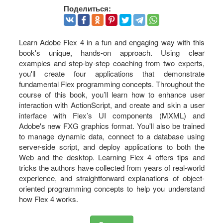
Поделиться:
Learn Adobe Flex 4 in a fun and engaging way with this
book's unique, hands-on approach. Using clear
examples and step-by-step coaching from two experts,
you'll create four applications that demonstrate
fundamental Flex programming concepts. Throughout the
course of this book, you’ll learn how to enhance user
interaction with ActionScript, and create and skin a user
interface with Flex’s UI components (MXML) and
Adobe's new FXG graphics format. You'll also be trained
to manage dynamic data, connect to a database using
server-side script, and deploy applications to both the
Web and the desktop. Learning Flex 4 offers tips and
tricks the authors have collected from years of real-world
experience, and straightforward explanations of object-
oriented programming concepts to help you understand
how Flex 4 works.