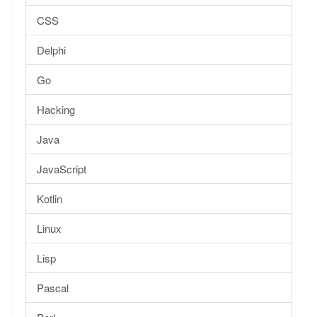
CSS
Delphi
Go
Hacking
Java
JavaScript
Kotlin
Linux
Lisp
Pascal