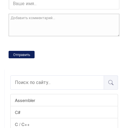
Отправить
Assembler
C#
C / C++