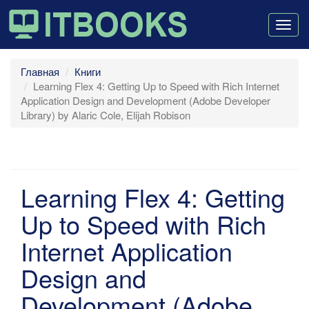
Togg
navig
Главная
Книги
Learning Flex 4: Getting Up to Speed with Rich Internet
Application Design and Development (Adobe Developer
Library) by Alaric Cole, Elijah Robison
Learning Flex 4: Getting
Up to Speed with Rich
Internet Application
Design and
Development (Adobe