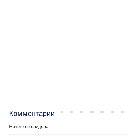
Комментарии
Ничего не найдено.