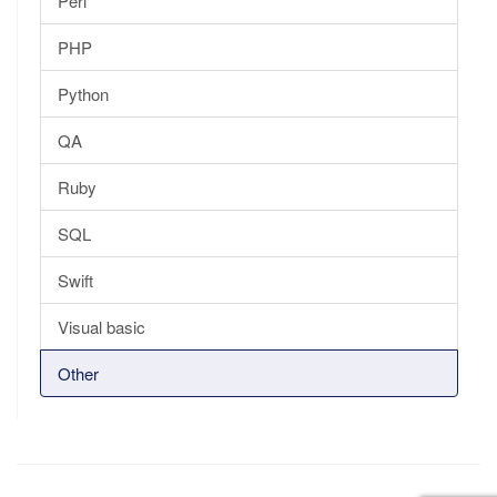
Perl
PHP
Python
QA
Ruby
SQL
Swift
Visual basic
Other