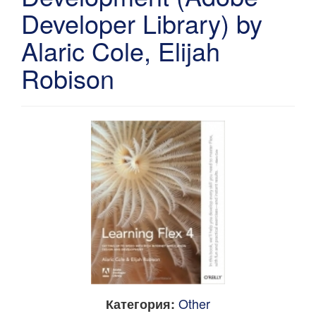
Developer Library) by
Alaric Cole, Elijah
Robison
Other
Категория: