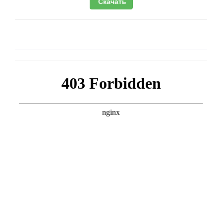
Скачать