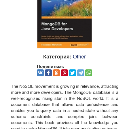
Other
Категория:
Поделиться:
The NoSQL movement is growing in relevance, attracting
more and more developers. The MongoDB database is a
well-recognized rising star in the NoSQL world. It is a
document database that allows data persistence and
enables you to query data in a nested state without any
schema constraints and complex joins between
documents. This book provides all the knowledge you
need to make MongoDB fit into your application schema.