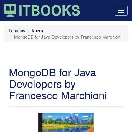
Togg
navig
Главная
Книги
MongoDB for Java Developers by Francesco Marchioni
MongoDB for Java
Developers by
Francesco Marchioni