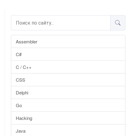
Assembler
C#
C / C++
CSS
Delphi
Go
Hacking
Java