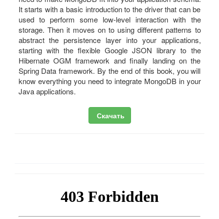
It starts with a basic introduction to the driver that can be
used to perform some low-level interaction with the
storage. Then it moves on to using different patterns to
abstract the persistence layer into your applications,
starting with the flexible Google JSON library to the
Hibernate OGM framework and finally landing on the
Spring Data framework. By the end of this book, you will
know everything you need to integrate MongoDB in your
Java applications.
Скачать