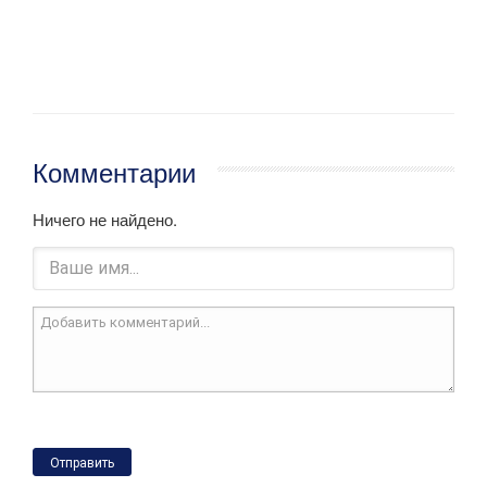
Комментарии
Ничего не найдено.
Отправить