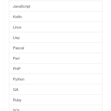
JavaScript
Kotlin
Linux
Lisp
Pascal
Perl
PHP
Python
QA
Ruby
SQL