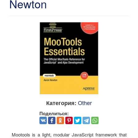
Newton
Other
Категория:
Поделиться:
Mootools is a light, modular JavaScript framework that