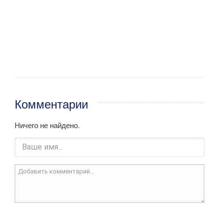
Комментарии
Ничего не найдено.