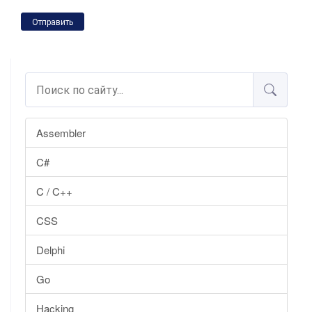
Отправить
Assembler
C#
C / C++
CSS
Delphi
Go
Hacking