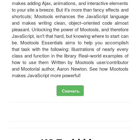
makes adding Ajax, animations, and interactive elements
to your site a breeze. But it's more than fancy effects and
shortcuts; Mootools enhances the JavaScript language
and makes writing clean, object–oriented code almost
pleasant. Unlocking the power of Mootools, and therefore
JavaScript, isn't that hard, but knowing where to start can
be. Mootools Essentials aims to help you accomplish
that task with the following: Illustrations of nearly every
class and function in the library Real–world examples of
how to use them Written by Mootools user/contributor
and Mootorial author, Aaron Newton. See how Mootools
makes JavaScript more powerful!
Скачать