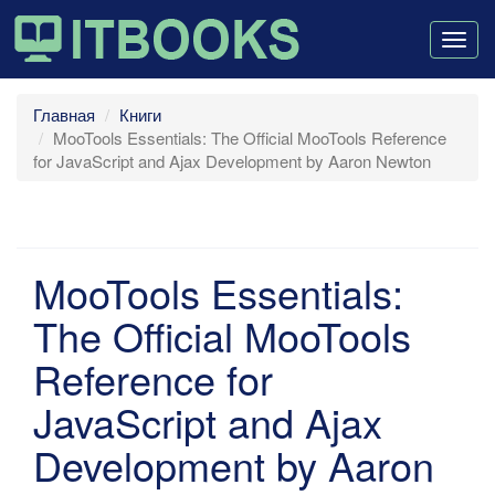
Togg
navig
Главная
Книги
MooTools Essentials: The Official MooTools Reference
for JavaScript and Ajax Development by Aaron Newton
MooTools Essentials:
The Official MooTools
Reference for
JavaScript and Ajax
Development by Aaron