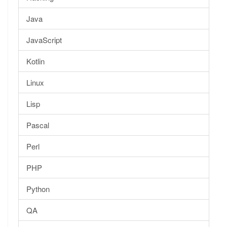
Java
JavaScript
Kotlin
Linux
Lisp
Pascal
Perl
PHP
Python
QA