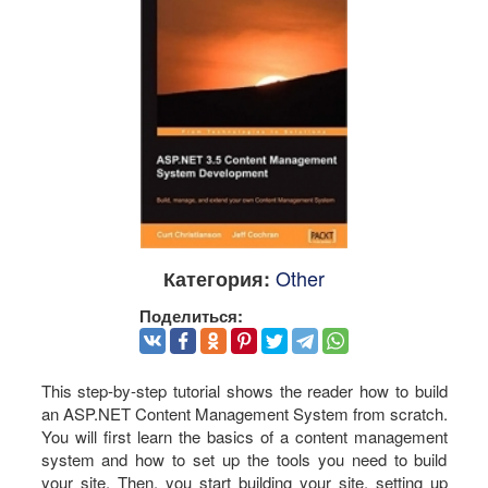
Other
Категория:
Поделиться:
This step-by-step tutorial shows the reader how to build
an ASP.NET Content Management System from scratch.
You will first learn the basics of a content management
system and how to set up the tools you need to build
your site. Then, you start building your site, setting up