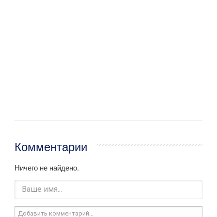
Комментарии
Ничего не найдено.