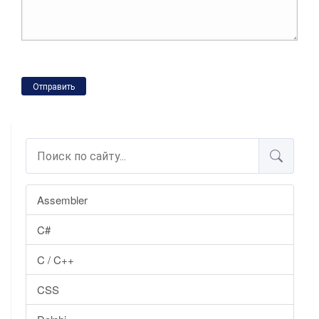
Отправить
Assembler
C#
C / C++
CSS