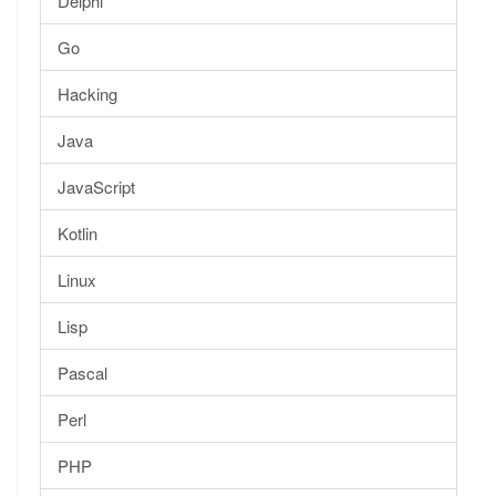
Delphi
Go
Hacking
Java
JavaScript
Kotlin
Linux
Lisp
Pascal
Perl
PHP