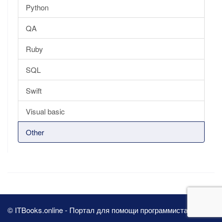
Python
QA
Ruby
SQL
Swift
Visual basic
Other
© ITBooks.online - Портал для помощи программистам 2026