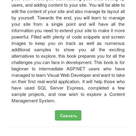
users, and adding content to your site. You will be able to
edit the content of your site and also manage its layout all
by yourself. Towards the end, you will learn to manage
your site from a single point and will have all the
information you need to extend your site to make it more
powerful. Filled with plenty of code snippets and screen
images to keep you on track as well as numerous
additional samples to show you all the exciting
alternatives to explore, this book prepares you for all the
challenges you can face in development. This book is for
beginner to intermediate ASP.NET users who have
managed to learn Visual Web Developer and want to take
on their first real-world application. It will help those who
have used SQL Server Express, completed a few
sample projects, and now wish to explore a Content
Management System.
Скачать