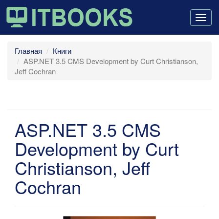
Togg
navig
Главная
Книги
ASP.NET 3.5 CMS Development by Curt Christianson,
Jeff Cochran
ASP.NET 3.5 CMS
Development by Curt
Christianson, Jeff
Cochran