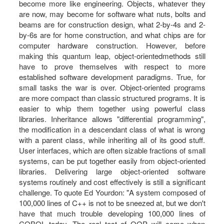
become more like engineering. Objects, whatever they
are now, may become for software what nuts, bolts and
beams are for construction design, what 2-by-4s and 2-
by-6s are for home construction, and what chips are for
computer hardware construction. However, before
making this quantum leap, object-orientedmethods still
have to prove themselves with respect to more
established software development paradigms. True, for
small tasks the war is over. Object-oriented programs
are more compact than classic structured programs. It is
easier to whip them together using powerful class
libraries. Inheritance allows "differential programming",
the modification in a descendant class of what is wrong
with a parent class, while inheriting all of its good stuff.
User interfaces, which are often sizable fractions of small
systems, can be put together easily from object-oriented
libraries. Delivering large object-oriented software
systems routinely and cost effectively is still a significant
challenge. To quote Ed Yourdon: "A system composed of
100,000 lines of C++ is not to be sneezed at, but we don't
have that much trouble developing 100,000 lines of
COBOL today. The real test of OOP will come when