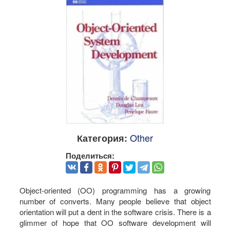
Other
Категория:
Поделиться:
Object-oriented (OO) programming has a growing
number of converts. Many people believe that object
orientation will put a dent in the software crisis. There is a
glimmer of hope that OO software development will