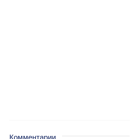
Комментарии