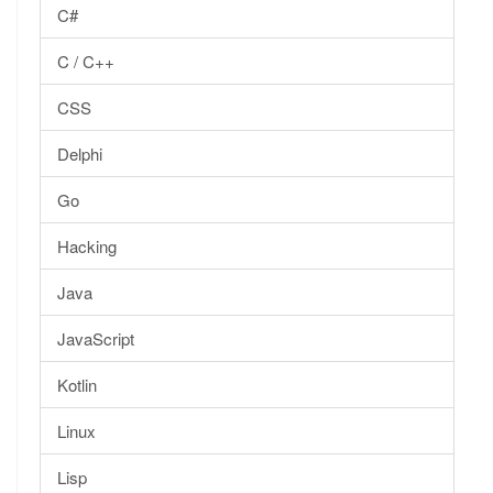
C#
C / C++
CSS
Delphi
Go
Hacking
Java
JavaScript
Kotlin
Linux
Lisp