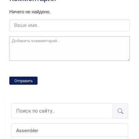
Ничего не найдено.
Отправить
Assembler