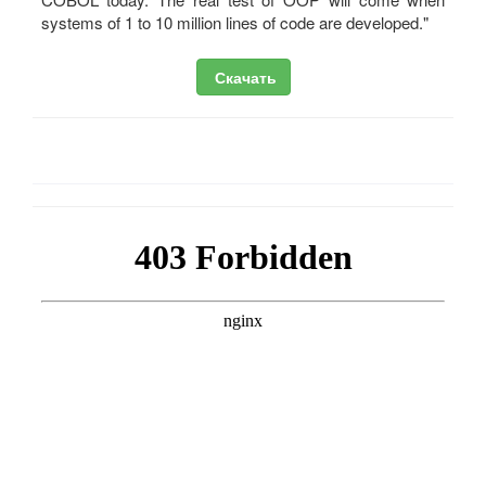
systems of 1 to 10 million lines of code are developed."
Скачать