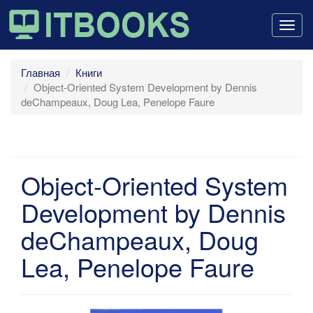
Togg
navig
Главная
Книги
Object-Oriented System Development by Dennis
deChampeaux, Doug Lea, Penelope Faure
Object-Oriented System
Development by Dennis
deChampeaux, Doug
Lea, Penelope Faure