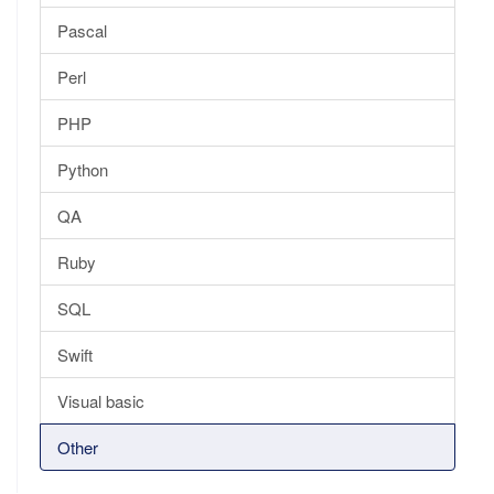
Pascal
Perl
PHP
Python
QA
Ruby
SQL
Swift
Visual basic
Other