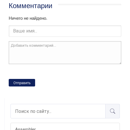
Комментарии
Ничего не найдено.
Отправить
Assembler