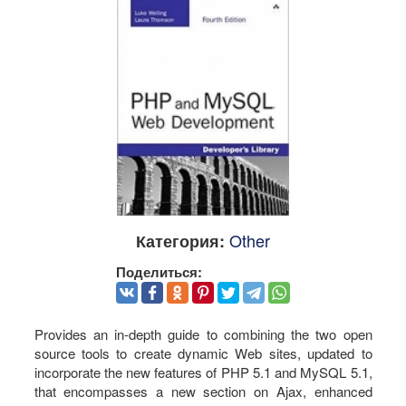
Other
Категория:
Поделиться:
Provides an in-depth guide to combining the two open
source tools to create dynamic Web sites, updated to
incorporate the new features of PHP 5.1 and MySQL 5.1,
that encompasses a new section on Ajax, enhanced