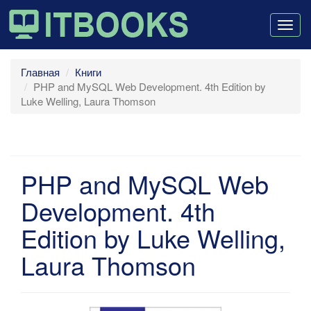
Togg
navig
Главная
Книги
PHP and MySQL Web Development. 4th Edition by
Luke Welling, Laura Thomson
PHP and MySQL Web
Development. 4th
Edition by Luke Welling,
Laura Thomson