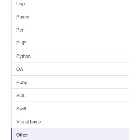
Lisp
Pascal
Perl
PHP
Python
QA
Ruby
SQL
Swift
Visual basic
Other