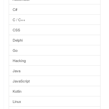
C#
C / C++
CSS
Delphi
Go
Hacking
Java
JavaScript
Kotlin
Linux