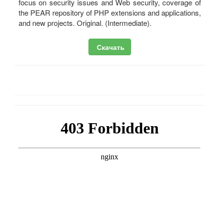
focus on security issues and Web security, coverage of
the PEAR repository of PHP extensions and applications,
and new projects. Original. (Intermediate).
Скачать