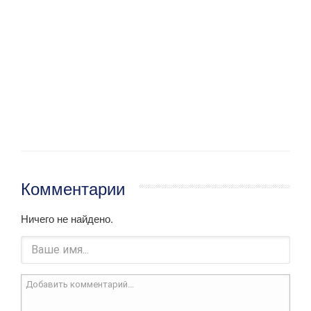
Комментарии
Ничего не найдено.