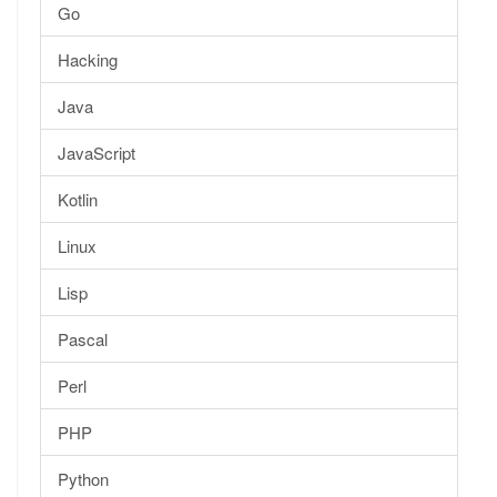
Go
Hacking
Java
JavaScript
Kotlin
Linux
Lisp
Pascal
Perl
PHP
Python