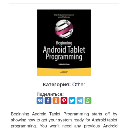
Other
Категория:
Поделиться:
Beginning Android Tablet Programming starts off by
showing how to get your system ready for Android tablet
programming. You won't need any previous Android