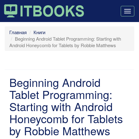
Togg
navig
Главная
Книги
Beginning Android Tablet Programming: Starting with
Android Honeycomb for Tablets by Robbie Matthews
Beginning Android
Tablet Programming:
Starting with Android
Honeycomb for Tablets
by Robbie Matthews