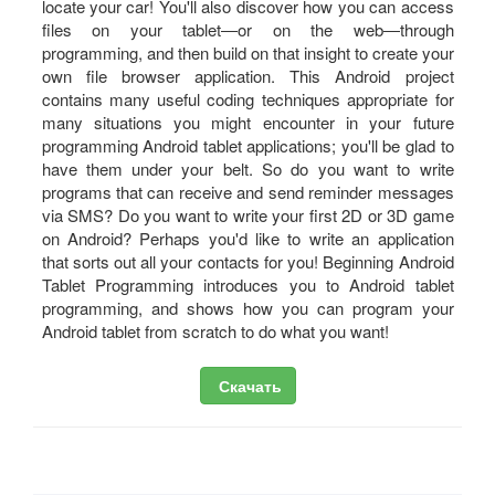
locate your car! You'll also discover how you can access
files on your tablet―or on the web―through
programming, and then build on that insight to create your
own file browser application. This Android project
contains many useful coding techniques appropriate for
many situations you might encounter in your future
programming Android tablet applications; you'll be glad to
have them under your belt. So do you want to write
programs that can receive and send reminder messages
via SMS? Do you want to write your first 2D or 3D game
on Android? Perhaps you'd like to write an application
that sorts out all your contacts for you! Beginning Android
Tablet Programming introduces you to Android tablet
programming, and shows how you can program your
Android tablet from scratch to do what you want!
Скачать