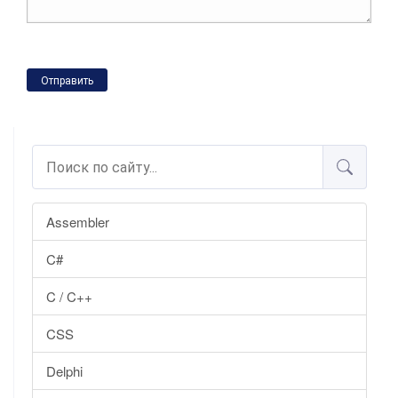
Отправить
Assembler
C#
C / C++
CSS
Delphi