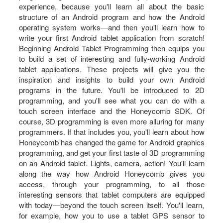
experience, because you'll learn all about the basic
structure of an Android program and how the Android
operating system works―and then you'll learn how to
write your first Android tablet application from scratch!
Beginning Android Tablet Programming then equips you
to build a set of interesting and fully-working Android
tablet applications. These projects will give you the
inspiration and insights to build your own Android
programs in the future. You'll be introduced to 2D
programming, and you'll see what you can do with a
touch screen interface and the Honeycomb SDK. Of
course, 3D programming is even more alluring for many
programmers. If that includes you, you'll learn about how
Honeycomb has changed the game for Android graphics
programming, and get your first taste of 3D programming
on an Android tablet. Lights, camera, action! You'll learn
along the way how Android Honeycomb gives you
access, through your programming, to all those
interesting sensors that tablet computers are equipped
with today―beyond the touch screen itself. You'll learn,
for example, how you to use a tablet GPS sensor to