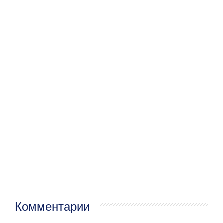
Комментарии