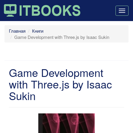
Togg
navig
Главная
Книги
Game Development with Three.js by Isaac Sukin
Game Development
with Three.js by Isaac
Sukin