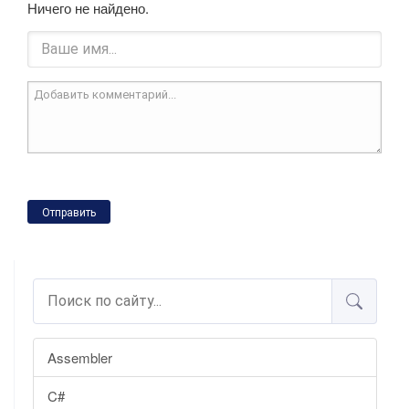
Ничего не найдено.
Отправить
Assembler
C#