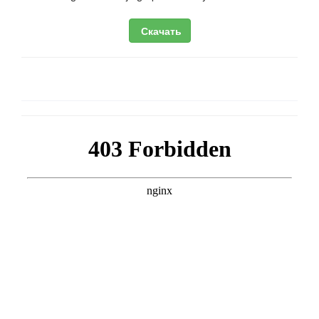
Скачать