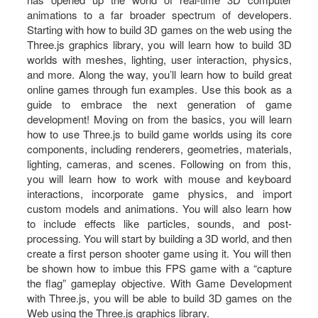
animations to a far broader spectrum of developers.
Starting with how to build 3D games on the web using the
Three.js graphics library, you will learn how to build 3D
worlds with meshes, lighting, user interaction, physics,
and more. Along the way, you’ll learn how to build great
online games through fun examples. Use this book as a
guide to embrace the next generation of game
development! Moving on from the basics, you will learn
how to use Three.js to build game worlds using its core
components, including renderers, geometries, materials,
lighting, cameras, and scenes. Following on from this,
you will learn how to work with mouse and keyboard
interactions, incorporate game physics, and import
custom models and animations. You will also learn how
to include effects like particles, sounds, and post-
processing. You will start by building a 3D world, and then
create a first person shooter game using it. You will then
be shown how to imbue this FPS game with a “capture
the flag” gameplay objective. With Game Development
with Three.js, you will be able to build 3D games on the
Web using the Three.js graphics library.