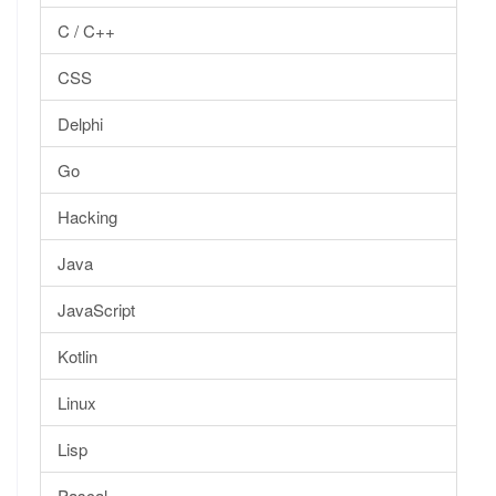
C / C++
CSS
Delphi
Go
Hacking
Java
JavaScript
Kotlin
Linux
Lisp
Pascal