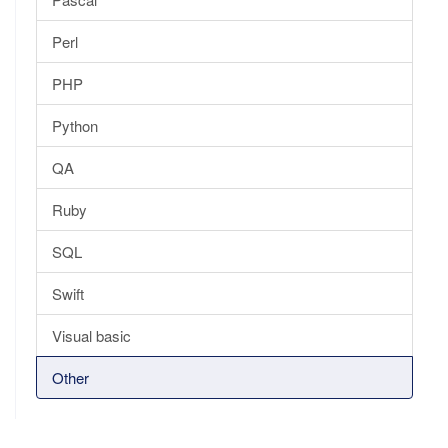
Perl
PHP
Python
QA
Ruby
SQL
Swift
Visual basic
Other