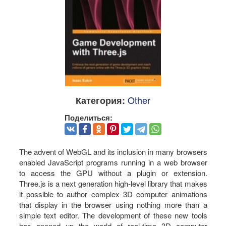
Other
Категория:
Поделиться:
The advent of WebGL and its inclusion in many browsers
enabled JavaScript programs running in a web browser
to access the GPU without a plugin or extension.
Three.js is a next generation high-level library that makes
it possible to author complex 3D computer animations
that display in the browser using nothing more than a
simple text editor. The development of these new tools
has opened up the world of real-time 3D computer