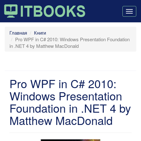
Togg
navig
Главная
Книги
Pro WPF in C# 2010: Windows Presentation Foundation
in .NET 4 by Matthew MacDonald
Pro WPF in C# 2010:
Windows Presentation
Foundation in .NET 4 by
Matthew MacDonald