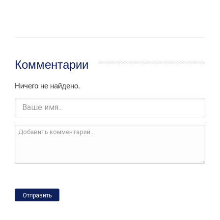
Комментарии
Ничего не найдено.
Отправить