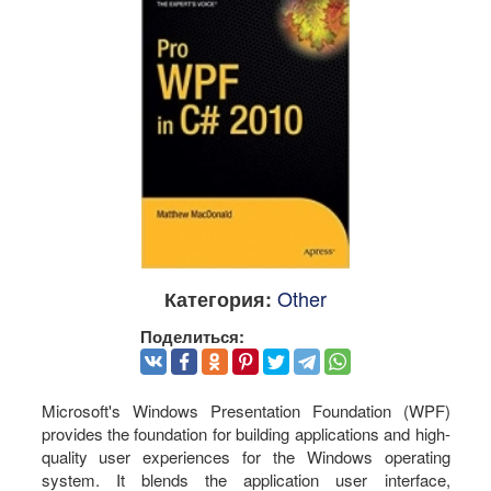
Other
Категория:
Поделиться:
Microsoft's Windows Presentation Foundation (WPF)
provides the foundation for building applications and high-
quality user experiences for the Windows operating
system. It blends the application user interface,