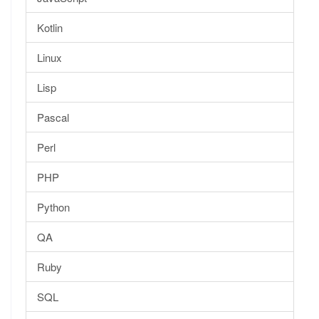
Kotlin
Linux
Lisp
Pascal
Perl
PHP
Python
QA
Ruby
SQL