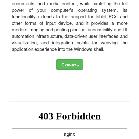
documents, and media content, while exploiting the full
power of your computer's operating system. Its
functionality extends to the support for tablet PCs and
other forms of input device, and it provides a more
modern imaging and printing pipeline, accessibility and UI
automation infrastructure, data-driven user interfaces and
visualization, and integration points for weaving the
application experience into the Windows shell.
Скачать