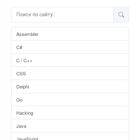
Assembler
C#
C / C++
CSS
Delphi
Go
Hacking
Java
JavaScript