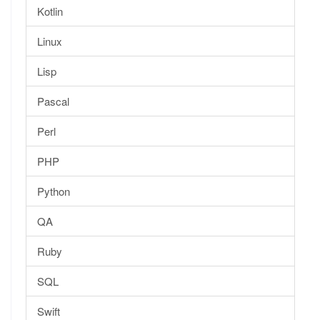
Kotlin
Linux
Lisp
Pascal
Perl
PHP
Python
QA
Ruby
SQL
Swift