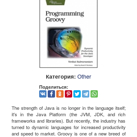
Other
Категория:
Поделиться:
The strength of Java is no longer in the language itself;
it's in the Java Platform (the JVM, JDK, and rich
frameworks and libraries). But recently, the industry has
turned to dynamic languages for increased productivity
and speed to market. Groovy is one of a new breed of