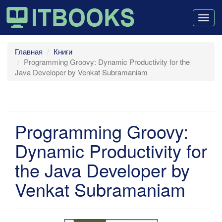
Togg
navig
Главная
Книги
Programming Groovy: Dynamic Productivity for the
Java Developer by Venkat Subramaniam
Programming Groovy:
Dynamic Productivity for
the Java Developer by
Venkat Subramaniam