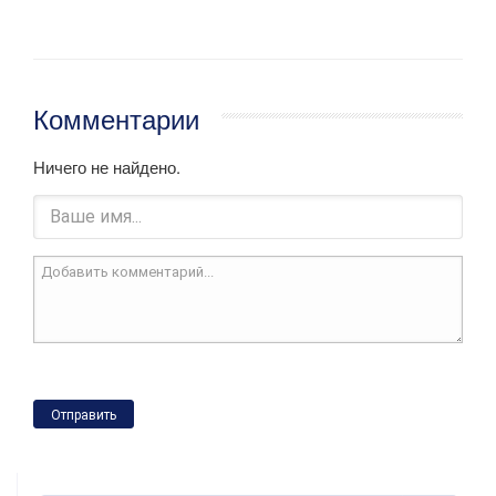
Комментарии
Ничего не найдено.
Отправить