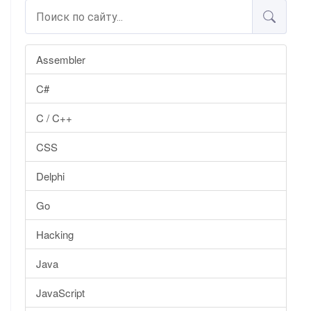
Assembler
C#
C / C++
CSS
Delphi
Go
Hacking
Java
JavaScript