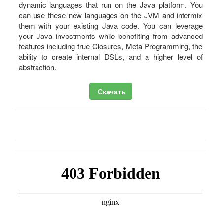
dynamic languages that run on the Java platform. You
can use these new languages on the JVM and intermix
them with your existing Java code. You can leverage
your Java investments while benefiting from advanced
features including true Closures, Meta Programming, the
ability to create internal DSLs, and a higher level of
abstraction.
Скачать