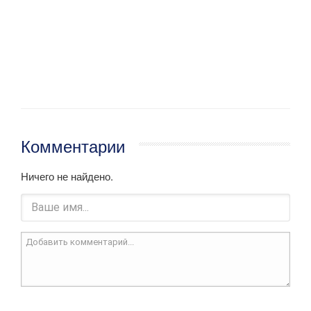
Комментарии
Ничего не найдено.