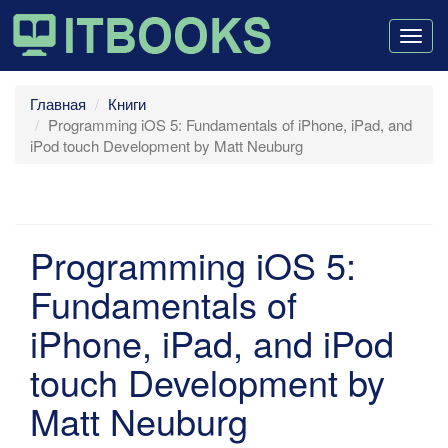
Togg
navig
Главная
Книги
Programming iOS 5: Fundamentals of iPhone, iPad, and
iPod touch Development by Matt Neuburg
Programming iOS 5:
Fundamentals of
iPhone, iPad, and iPod
touch Development by
Matt Neuburg