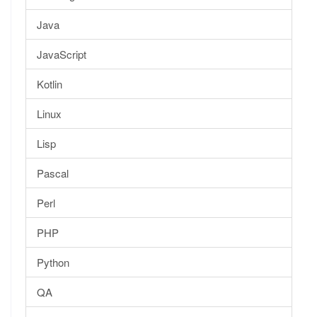
Java
JavaScript
Kotlin
Linux
Lisp
Pascal
Perl
PHP
Python
QA