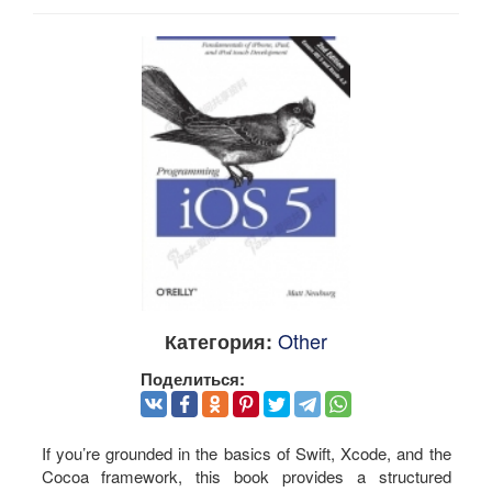
Other
Категория:
Поделиться:
If you’re grounded in the basics of Swift, Xcode, and the
Cocoa framework, this book provides a structured