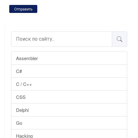
Отправить
Assembler
C#
C / C++
CSS
Delphi
Go
Hacking