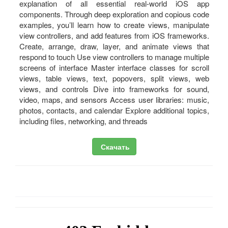
explanation of all essential real-world iOS app
components. Through deep exploration and copious code
examples, you’ll learn how to create views, manipulate
view controllers, and add features from iOS frameworks.
Create, arrange, draw, layer, and animate views that
respond to touch Use view controllers to manage multiple
screens of interface Master interface classes for scroll
views, table views, text, popovers, split views, web
views, and controls Dive into frameworks for sound,
video, maps, and sensors Access user libraries: music,
photos, contacts, and calendar Explore additional topics,
including files, networking, and threads
Скачать