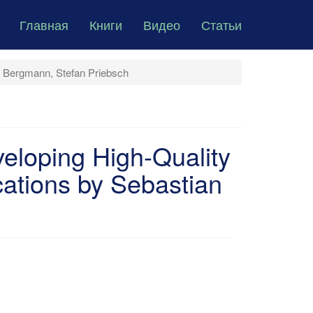
Главная
Книги
Видео
Статьи
n Bergmann, Stefan Priebsch
veloping High-Quality
ations by Sebastian