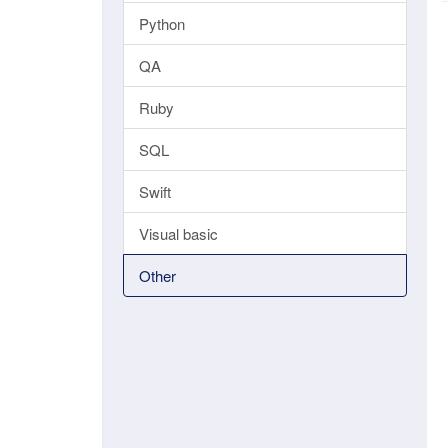
Python
QA
Ruby
SQL
Swift
Visual basic
Other