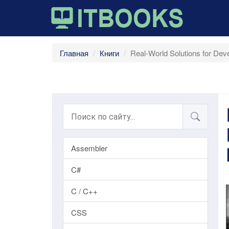
Главная
Книги
Real-World Solutions for De
Assembler
C#
C / C++
CSS