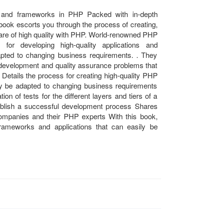
ns and frameworks in PHP Packed with in-depth
 book escorts you through the process of creating,
ware of high quality with PHP. World-renowned PHP
 for developing high-quality applications and
pted to changing business requirements. . They
al development and quality assurance problems that
Details the process for creating high-quality PHP
ly be adapted to changing business requirements
on of tests for the different layers and tiers of a
blish a successful development process Shares
ompanies and their PHP experts With this book,
frameworks and applications that can easily be