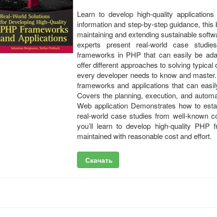
Learn to develop high-quality applicatio
information and step-by-step guidance, this
maintaining and extending sustainable soft
experts present real-world case studies
frameworks in PHP that can easily be ada
offer different approaches to solving typic
every developer needs to know and master. 
frameworks and applications that can easi
Covers the planning, execution, and automati
Web application Demonstrates how to esta
real-world case studies from well-known c
you’ll learn to develop high-quality PHP 
maintained with reasonable cost and effort.
Скачать