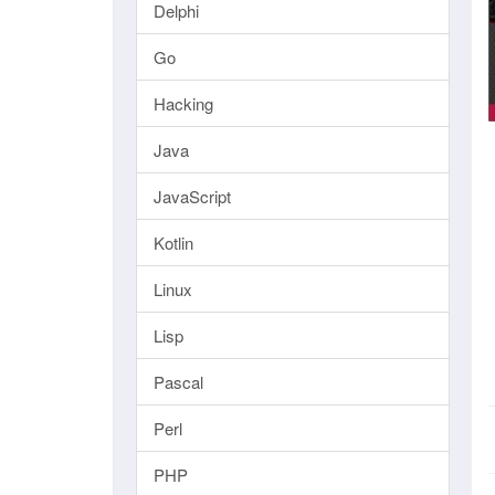
Delphi
Go
Hacking
Java
JavaScript
Kotlin
Linux
Lisp
Pascal
Perl
PHP