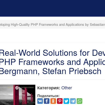
veloping High-Quality PHP Frameworks and Applications by Sebastia
Real-World Solutions for De
PHP Frameworks and Applic
Bergmann, Stefan Priebsch
Other
Категория:
Поделиться: