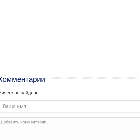
Комментарии
Ничего не найдено.