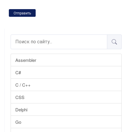
Отправить
Assembler
C#
C / C++
CSS
Delphi
Go