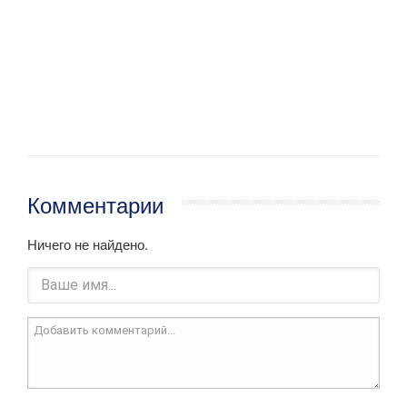
Комментарии
Ничего не найдено.