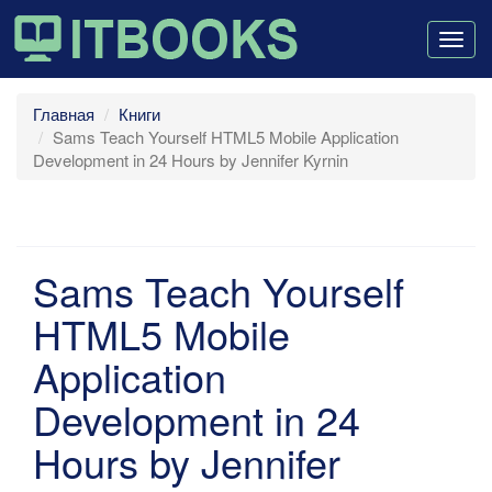
Togg
navig
Главная
Книги
Sams Teach Yourself HTML5 Mobile Application
Development in 24 Hours by Jennifer Kyrnin
Sams Teach Yourself
HTML5 Mobile
Application
Development in 24
Hours by Jennifer