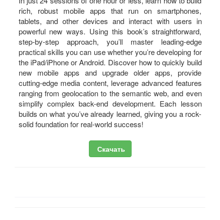
In just 24 sessions of one hour or less, learn how to build
rich, robust mobile apps that run on smartphones,
tablets, and other devices and interact with users in
powerful new ways. Using this book’s straightforward,
step-by-step approach, you’ll master leading-edge
practical skills you can use whether you’re developing for
the iPad/iPhone or Android. Discover how to quickly build
new mobile apps and upgrade older apps, provide
cutting-edge media content, leverage advanced features
ranging from geolocation to the semantic web, and even
simplify complex back-end development. Each lesson
builds on what you’ve already learned, giving you a rock-
solid foundation for real-world success!
Скачать