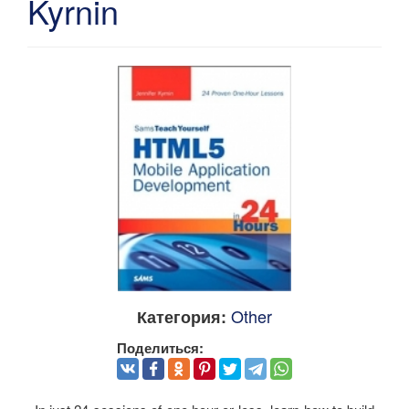
Kyrnin
Other
Категория:
Поделиться: