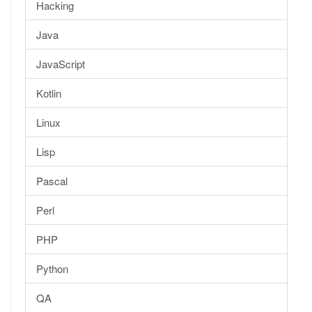
Hacking
Java
JavaScript
Kotlin
Linux
Lisp
Pascal
Perl
PHP
Python
QA