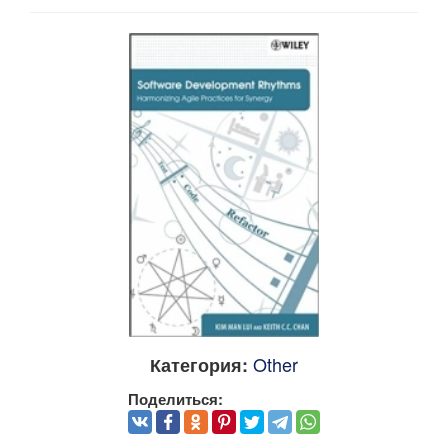
Other
Категория:
Поделиться: