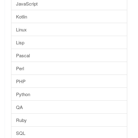
JavaScript
Kotlin
Linux
Lisp
Pascal
Perl
PHP
Python
QA
Ruby
SQL