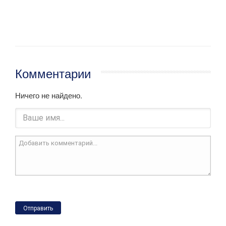
Комментарии
Ничего не найдено.
Отправить