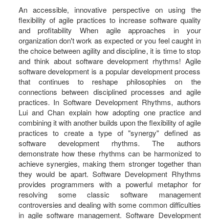
An accessible, innovative perspective on using the
flexibility of agile practices to increase software quality
and profitability When agile approaches in your
organization don't work as expected or you feel caught in
the choice between agility and discipline, it is time to stop
and think about software development rhythms! Agile
software development is a popular development process
that continues to reshape philosophies on the
connections between disciplined processes and agile
practices. In Software Development Rhythms, authors
Lui and Chan explain how adopting one practice and
combining it with another builds upon the flexibility of agile
practices to create a type of "synergy" defined as
software development rhythms. The authors
demonstrate how these rhythms can be harmonized to
achieve synergies, making them stronger together than
they would be apart. Software Development Rhythms
provides programmers with a powerful metaphor for
resolving some classic software management
controversies and dealing with some common difficulties
in agile software management. Software Development