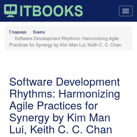
Togg
navig
Главная
Книги
Software Development Rhythms: Harmonizing Agile
Practices for Synergy by Kim Man Lui, Keith C. C. Chan
Software Development
Rhythms: Harmonizing
Agile Practices for
Synergy by Kim Man
Lui, Keith C. C. Chan