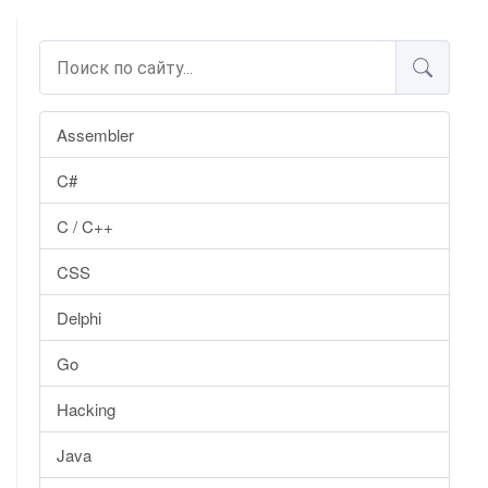
Assembler
C#
C / C++
CSS
Delphi
Go
Hacking
Java