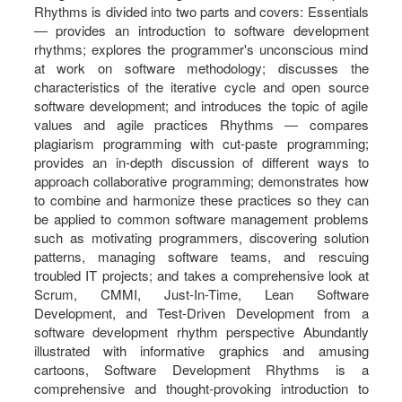
Rhythms is divided into two parts and covers: Essentials
― provides an introduction to software development
rhythms; explores the programmer's unconscious mind
at work on software methodology; discusses the
characteristics of the iterative cycle and open source
software development; and introduces the topic of agile
values and agile practices Rhythms ― compares
plagiarism programming with cut-paste programming;
provides an in-depth discussion of different ways to
approach collaborative programming; demonstrates how
to combine and harmonize these practices so they can
be applied to common software management problems
such as motivating programmers, discovering solution
patterns, managing software teams, and rescuing
troubled IT projects; and takes a comprehensive look at
Scrum, CMMI, Just-In-Time, Lean Software
Development, and Test-Driven Development from a
software development rhythm perspective Abundantly
illustrated with informative graphics and amusing
cartoons, Software Development Rhythms is a
comprehensive and thought-provoking introduction to