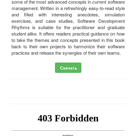
some of the most advanced concepts in current software
management. Written in a refreshingly easy-to-read style
and filled with interesting anecdotes, simulation
exercises, and case studies, Software Development
Rhythms is suitable for the practitioner and graduate
student alike. It offers readers practical guidance on how
to take the themes and concepts presented in this book
back to their own projects to harmonize their software
practices and release the synergies of their own teams.
Скачать