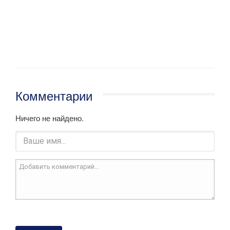
Комментарии
Ничего не найдено.