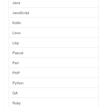
Java
JavaScript
Kotlin
Linux
Lisp
Pascal
Perl
PHP
Python
QA
Ruby