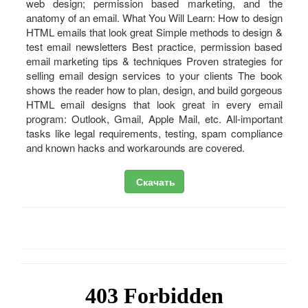
web design; permission based marketing, and the
anatomy of an email. What You Will Learn: How to design
HTML emails that look great Simple methods to design &
test email newsletters Best practice, permission based
email marketing tips & techniques Proven strategies for
selling email design services to your clients The book
shows the reader how to plan, design, and build gorgeous
HTML email designs that look great in every email
program: Outlook, Gmail, Apple Mail, etc. All-important
tasks like legal requirements, testing, spam compliance
and known hacks and workarounds are covered.
Скачать