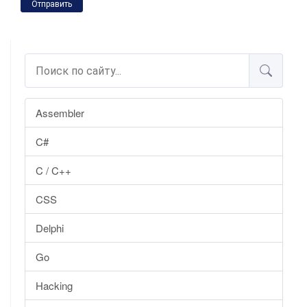
Отправить
Assembler
C#
C / C++
CSS
Delphi
Go
Hacking