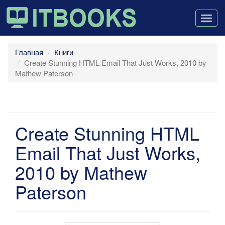
Togg
navig
Главная
Книги
Create Stunning HTML Email That Just Works, 2010 by
Mathew Paterson
Create Stunning HTML
Email That Just Works,
2010 by Mathew
Paterson