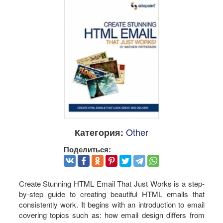
Other
Категория:
Поделиться:
Create Stunning HTML Email That Just Works is a step-
by-step guide to creating beautiful HTML emails that
consistently work. It begins with an introduction to email
covering topics such as: how email design differs from