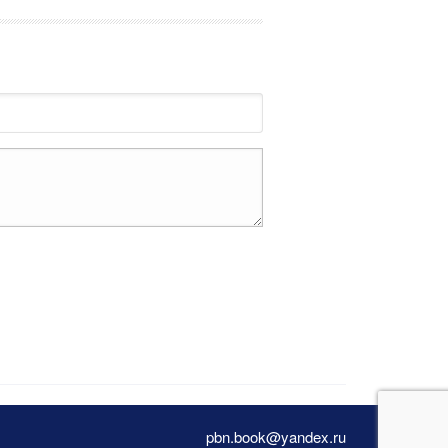
pbn.book@yandex.ru