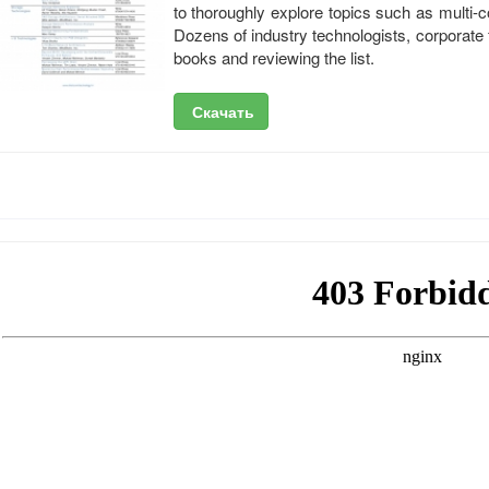
to thoroughly explore topics such as multi
Dozens of industry technologists, corporate
books and reviewing the list.
Скачать