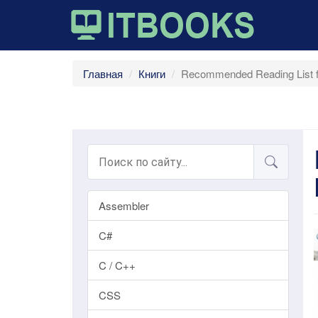
Главная
Книги
Recommended Reading List fo
Assembler
C#
C / C++
CSS