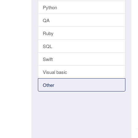
Python
QA
Ruby
SQL
Swift
Visual basic
Other