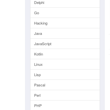
Delphi
Go
Hacking
Java
JavaScript
Kotlin
Linux
Lisp
Pascal
Perl
PHP