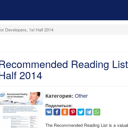
r Developers, 1st Half 2014
Recommended Reading List f
Half 2014
Other
Категория:
Поделиться:
The Recommended Reading List is a valuabl