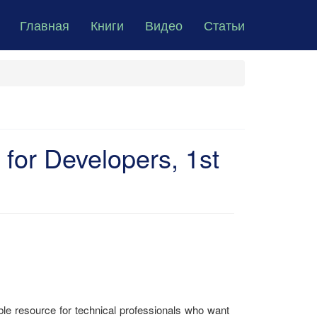
Главная
Книги
Видео
Статьи
or Developers, 1st
e resource for technical professionals who want