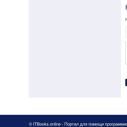
© ITBooks.online - Портал для помощи программи