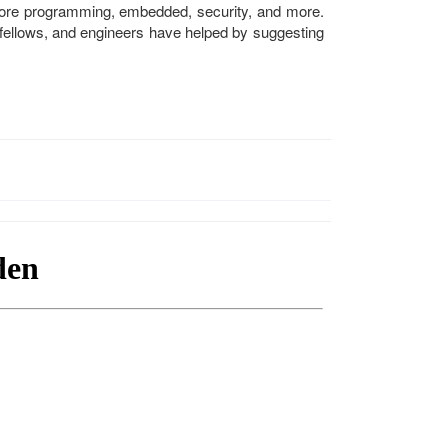
-core programming, embedded, security, and more.
 fellows, and engineers have helped by suggesting