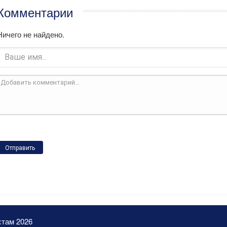
Комментарии
Ничего не найдено.
Отправить
стам 2026