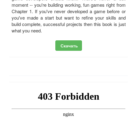
moment -- you're building working, fun games right from
Chapter 1. If you've never developed a game before or
you've made a start but want to refine your skills and
build complete, successful projects then this book is just
what you need.
Скачать