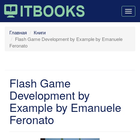
Togg
navig
Главная
Книги
Flash Game Development by Example by Emanuele
Feronato
Flash Game
Development by
Example by Emanuele
Feronato