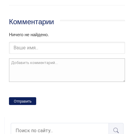
Комментарии
Ничего не найдено.
Отправить