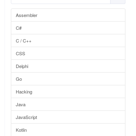
Assembler
C#
C / C++
CSS
Delphi
Go
Hacking
Java
JavaScript
Kotlin