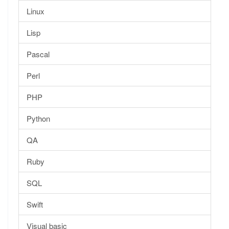
Linux
Lisp
Pascal
Perl
PHP
Python
QA
Ruby
SQL
Swift
Visual basic