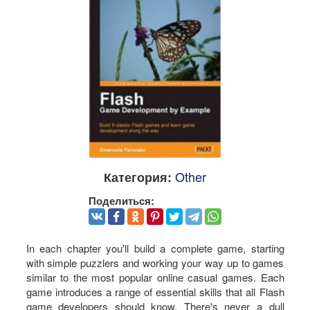
Other
Категория:
Поделиться:
In each chapter you'll build a complete game, starting
with simple puzzlers and working your way up to games
similar to the most popular online casual games. Each
game introduces a range of essential skills that all Flash
game developers should know. There's never a dull