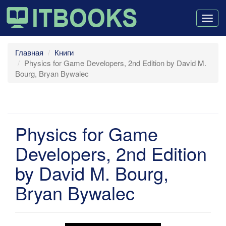
Togg
navig
Главная
Книги
Physics for Game Developers, 2nd Edition by David M.
Bourg, Bryan Bywalec
Physics for Game
Developers, 2nd Edition
by David M. Bourg,
Bryan Bywalec