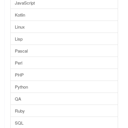
JavaScript
Kotlin
Linux
Lisp
Pascal
Perl
PHP
Python
QA
Ruby
SQL