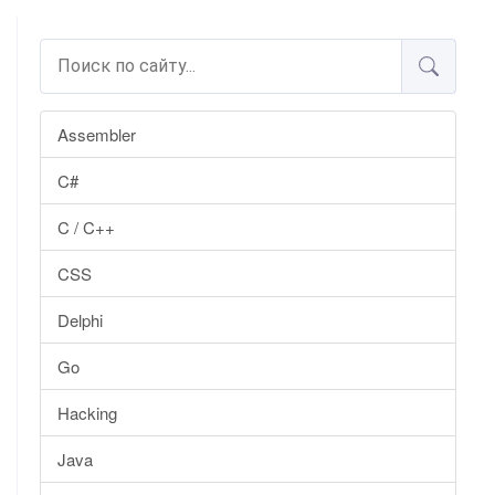
Assembler
C#
C / C++
CSS
Delphi
Go
Hacking
Java