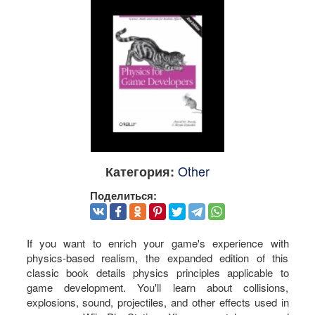
Other
Категория:
Поделиться:
If you want to enrich your game's experience with
physics-based realism, the expanded edition of this
classic book details physics principles applicable to
game development. You'll learn about collisions,
explosions, sound, projectiles, and other effects used in