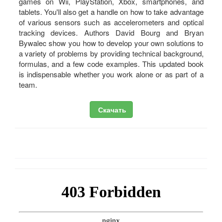
games on Wii, PlayStation, Xbox, smartphones, and
tablets. You'll also get a handle on how to take advantage
of various sensors such as accelerometers and optical
tracking devices. Authors David Bourg and Bryan
Bywalec show you how to develop your own solutions to
a variety of problems by providing technical background,
formulas, and a few code examples. This updated book
is indispensable whether you work alone or as part of a
team.
Скачать