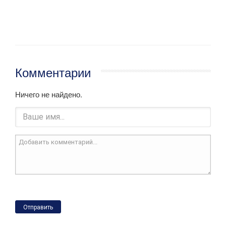
Комментарии
Ничего не найдено.
Отправить