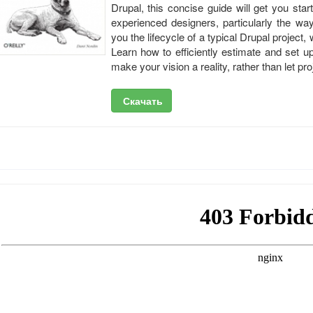
Drupal, this concise guide will get you sta
experienced designers, particularly the wa
you the lifecycle of a typical Drupal project,
Learn how to efficiently estimate and set 
make your vision a reality, rather than let p
Скачать