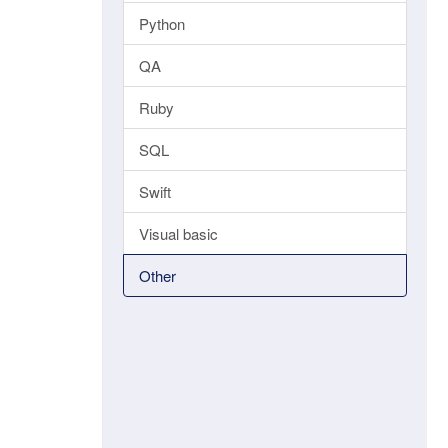
Python
QA
Ruby
SQL
Swift
Visual basic
Other