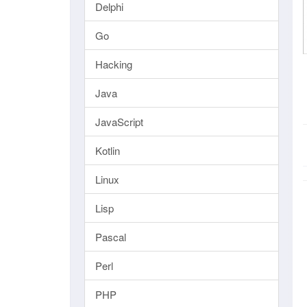
Delphi
Go
Hacking
Java
JavaScript
Kotlin
Linux
Lisp
Pascal
Perl
PHP