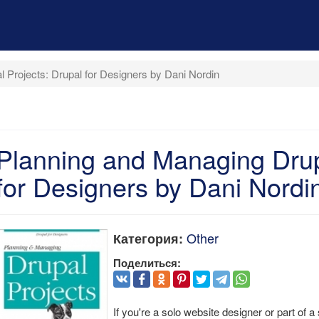
 Projects: Drupal for Designers by Dani Nordin
Planning and Managing Drup
for Designers by Dani Nordi
Other
Категория:
Поделиться:
If you're a solo website designer or part of a 