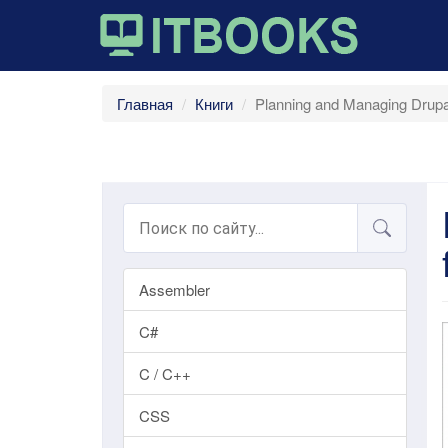
Главная
Книги
Planning and Managing Drupal
Assembler
C#
C / C++
CSS