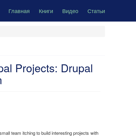
Главная
Книги
Видео
Статьи
al Projects: Drupal
n
small team itching to build interesting projects with