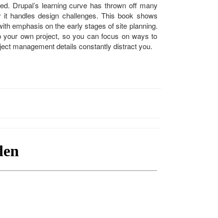
rted. Drupal’s learning curve has thrown off many
y it handles design challenges. This book shows
 with emphasis on the early stages of site planning.
up your own project, so you can focus on ways to
roject management details constantly distract you.