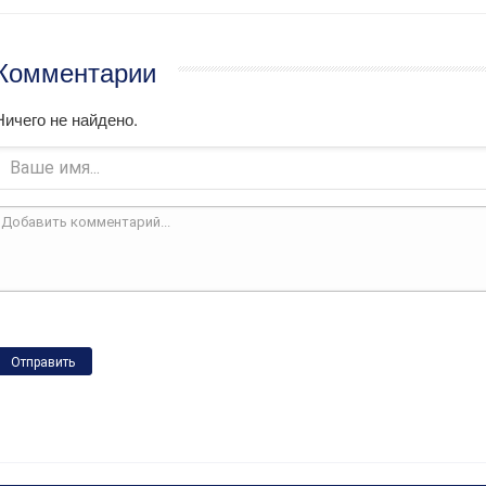
Комментарии
Ничего не найдено.
Отправить