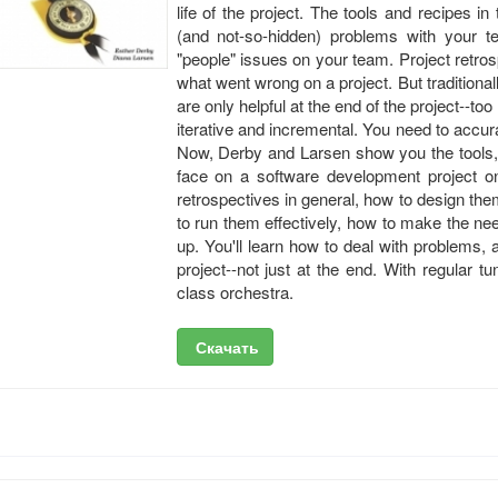
life of the project. The tools and recipes i
(and not-so-hidden) problems with your te
"people" issues on your team. Project retr
what went wrong on a project. But traditiona
are only helpful at the end of the project--too
iterative and incremental. You need to accur
Now, Derby and Larsen show you the tools, 
face on a software development project on
retrospectives in general, how to design the
to run them effectively, how to make the n
up. You'll learn how to deal with problems, 
project--not just at the end. With regular t
class orchestra.
Скачать