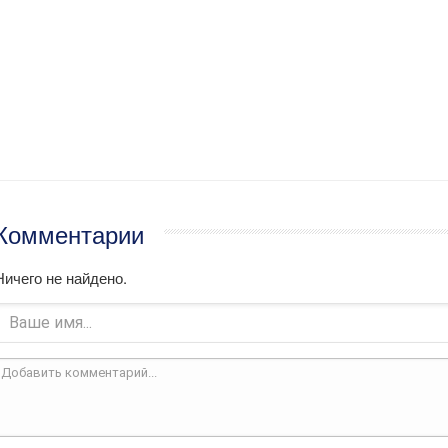
Комментарии
Ничего не найдено.