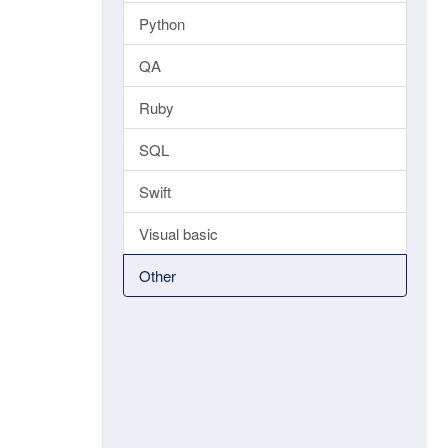
Python
QA
Ruby
SQL
Swift
Visual basic
Other