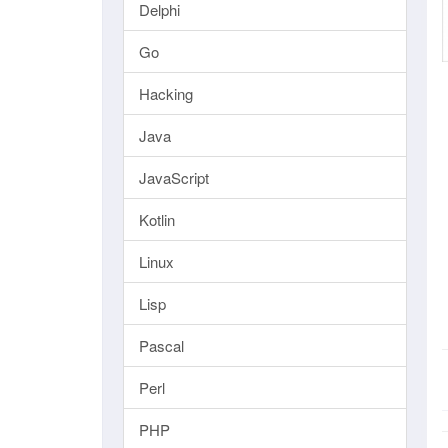
Delphi
Go
Hacking
Java
JavaScript
Kotlin
Linux
Lisp
Pascal
Perl
PHP