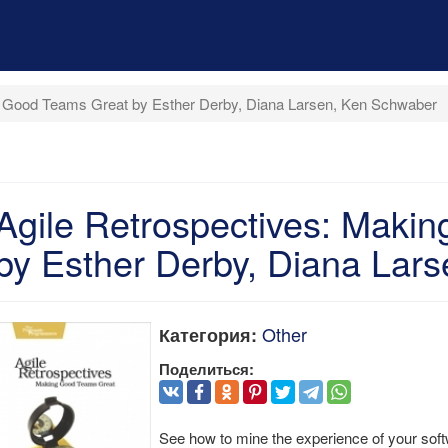
g Good Teams Great by Esther Derby, Diana Larsen, Ken Schwaber
Agile Retrospectives: Maki
by Esther Derby, Diana Lar
Other
Категория:
Поделиться:
See how to mine the experience of your sof