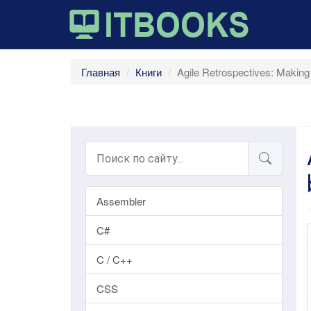
Главная
Книги
Agile Retrospectives: Makin
Assembler
C#
C / C++
CSS