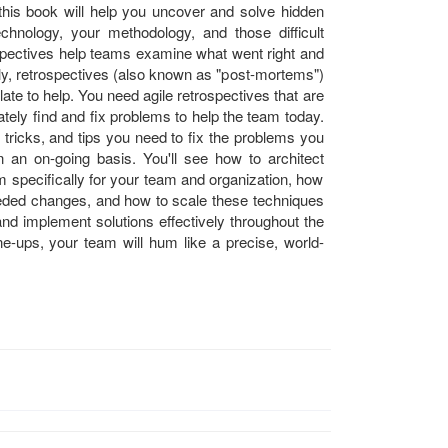
n this book will help you uncover and solve hidden
chnology, your methodology, and those difficult
ospectives help teams examine what went right and
lly, retrospectives (also known as "post-mortems")
 late to help. You need agile retrospectives that are
ately find and fix problems to help the team today.
tricks, and tips you need to fix the problems you
 an on-going basis. You'll see how to architect
m specifically for your team and organization, how
eeded changes, and how to scale these techniques
and implement solutions effectively throughout the
une-ups, your team will hum like a precise, world-