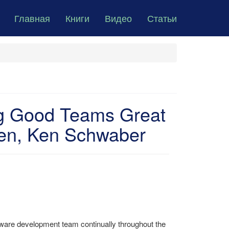
Главная
Книги
Видео
Статьи
ng Good Teams Great
sen, Ken Schwaber
tware development team continually throughout the