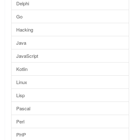
Delphi
Go
Hacking
Java
JavaScript
Kotlin
Linux
Lisp
Pascal
Perl
PHP