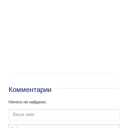
Комментарии
Ничего не найдено.