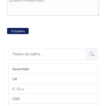
Отправить
Assembler
C#
C / C++
CSS