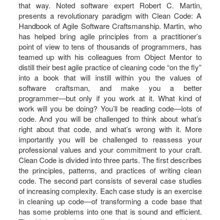
that way. Noted software expert Robert C. Martin,
presents a revolutionary paradigm with Clean Code: A
Handbook of Agile Software Craftsmanship. Martin, who
has helped bring agile principles from a practitioner’s
point of view to tens of thousands of programmers, has
teamed up with his colleagues from Object Mentor to
distill their best agile practice of cleaning code “on the fly”
into a book that will instill within you the values of
software craftsman, and make you a better
programmer―but only if you work at it. What kind of
work will you be doing? You’ll be reading code―lots of
code. And you will be challenged to think about what’s
right about that code, and what’s wrong with it. More
importantly you will be challenged to reassess your
professional values and your commitment to your craft.
Clean Code is divided into three parts. The first describes
the principles, patterns, and practices of writing clean
code. The second part consists of several case studies
of increasing complexity. Each case study is an exercise
in cleaning up code―of transforming a code base that
has some problems into one that is sound and efficient.