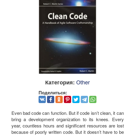
Other
Категория:
Поделиться:
Even bad code can function. But if code isn’t clean, it can
bring a development organization to its knees. Every
year, countless hours and significant resources are lost
because of poorly written code. But it doesn’t have to be