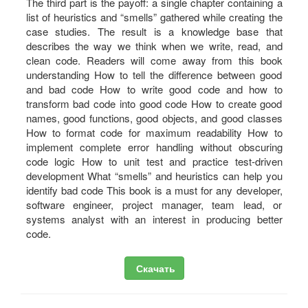
The third part is the payoff: a single chapter containing a
list of heuristics and “smells” gathered while creating the
case studies. The result is a knowledge base that
describes the way we think when we write, read, and
clean code. Readers will come away from this book
understanding How to tell the difference between good
and bad code How to write good code and how to
transform bad code into good code How to create good
names, good functions, good objects, and good classes
How to format code for maximum readability How to
implement complete error handling without obscuring
code logic How to unit test and practice test-driven
development What “smells” and heuristics can help you
identify bad code This book is a must for any developer,
software engineer, project manager, team lead, or
systems analyst with an interest in producing better
code.
Скачать