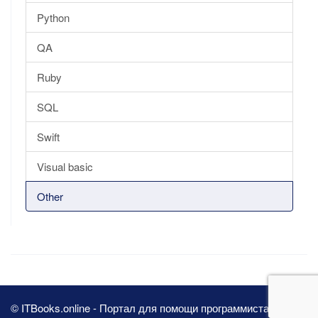
Python
QA
Ruby
SQL
Swift
Visual basic
Other
© ITBooks.online - Портал для помощи программистам 2026