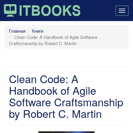
Togg
navig
Главная
Книги
Clean Code: A Handbook of Agile Software
Craftsmanship by Robert C. Martin
Clean Code: A
Handbook of Agile
Software Craftsmanship
by Robert C. Martin