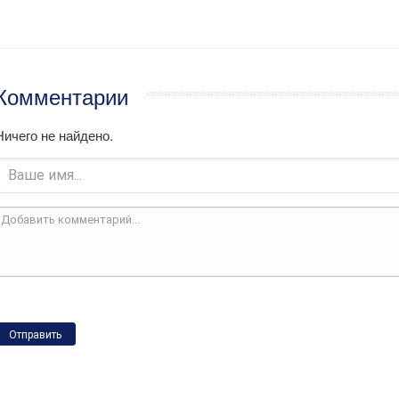
Комментарии
Ничего не найдено.
Отправить