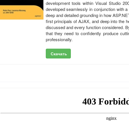
development tools within Visual Studio 200
developed seamlessly in conjunction with a
deep and detailed grounding in how ASP.NET
first principals of AJAX, and deep into the
discussed and every function considered. By
that they need to confidently produce cut
professionally.
Скачать