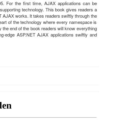
5. For the first time, AJAX applications can be
 supporting technology. This book gives readers a
 AJAX works. It takes readers swiftly through the
 heart of the technology where every namespace is
 the end of the book readers will know everything
ting-edge ASP.NET AJAX applications swiftly and