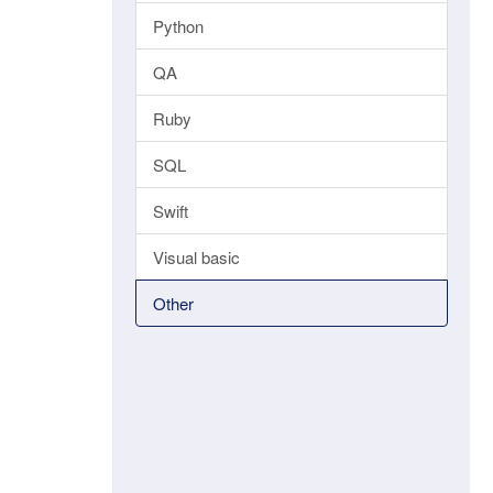
Python
QA
Ruby
SQL
Swift
Visual basic
Other