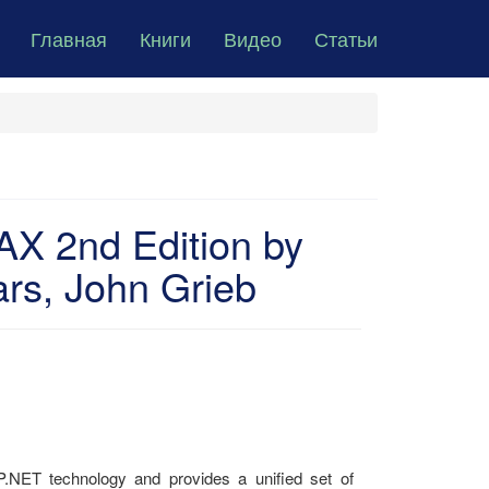
Главная
Книги
Видео
Статьи
X 2nd Edition by
rs, John Grieb
ET technology and provides a unified set of