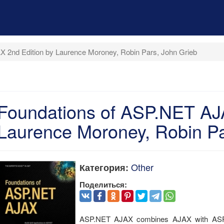
 2nd Edition by Laurence Moroney, Robin Pars, John Grieb
Foundations of ASP.NET AJA
Laurence Moroney, Robin Pa
Other
Категория:
Поделиться:
ASP.NET AJAX combines AJAX with ASP.N