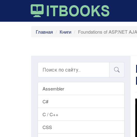
Главная
Книги
Foundations of ASP.NET AJAX
Assembler
C#
C / C++
CSS