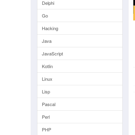
Delphi
Go
Hacking
Java
JavaScript
Kotlin
Linux
Lisp
Pascal
Perl
PHP