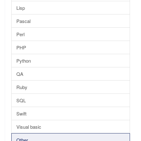
Lisp
Pascal
Perl
PHP
Python
QA
Ruby
SQL
Swift
Visual basic
Other