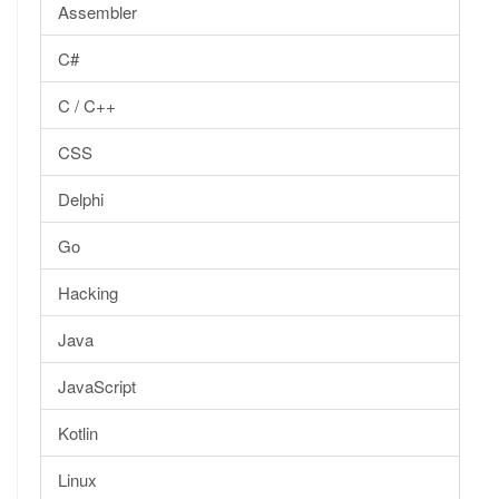
Assembler
C#
C / C++
CSS
Delphi
Go
Hacking
Java
JavaScript
Kotlin
Linux