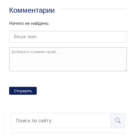
Комментарии
Ничего не найдено.
Отправить