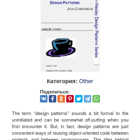
Other
Категория:
Поделиться:
The term “design patterns” sounds a bit formal to the
uninitiated and can be somewhat off-putting when you
first encounter it. But, in fact, design patterns are just
convenient ways of reusing object-oriented code between
projects and between programmers. The idea behind