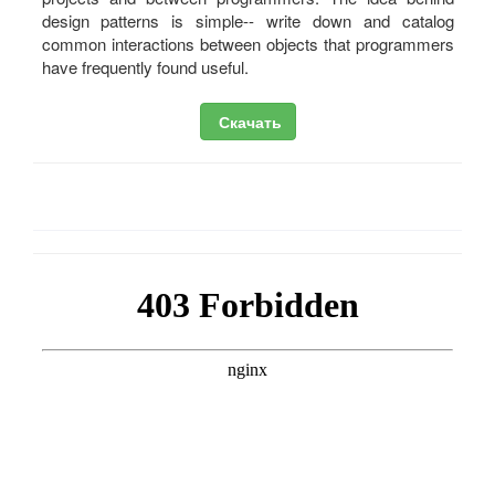
design patterns is simple-- write down and catalog
common interactions between objects that programmers
have frequently found useful.
Скачать