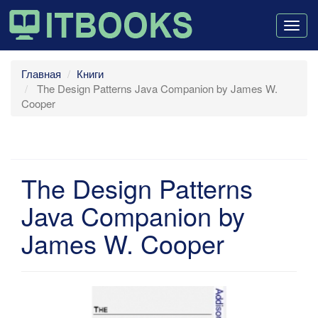
Togg
navig
Главная
Книги
The Design Patterns Java Companion by James W.
Cooper
The Design Patterns
Java Companion by
James W. Cooper