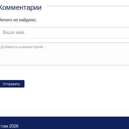
Комментарии
Ничего не найдено.
Отправить
стам 2026