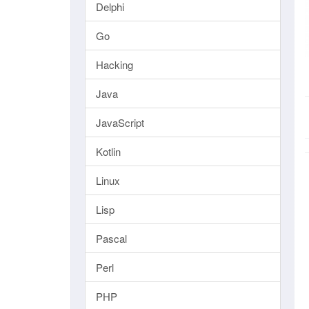
Delphi
Go
Hacking
Java
JavaScript
Kotlin
Linux
Lisp
Pascal
Perl
PHP