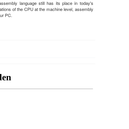
embly language still has its place in today's
ations of the CPU at the machine level, assembly
our PC.