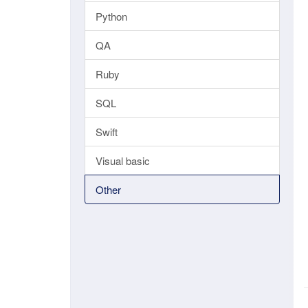
Python
QA
Ruby
SQL
Swift
Visual basic
Other