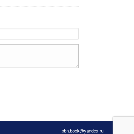
pbn.book@yandex.ru