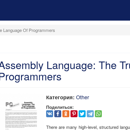
ue Language Of Programmers
Assembly Language: The Tr
Programmers
Other
Категория:
Поделиться:
There are many high-level, structured lan