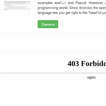
examples areC++ and Pascal. However, ass
programming world. Since itmimics the oper
language lets you get right to the "heart"of y
Скачать