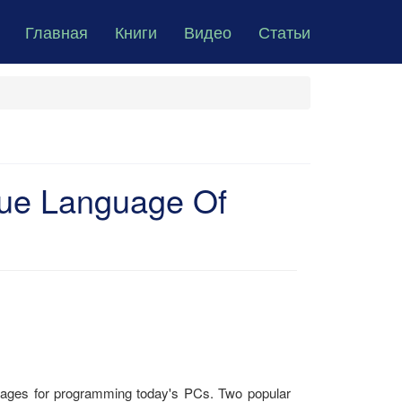
Главная
Книги
Видео
Статьи
ue Language Of
guages for programming today's PCs. Two popular