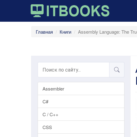
Главная
Книги
Assembly Language: The Tr
Assembler
C#
C / C++
CSS