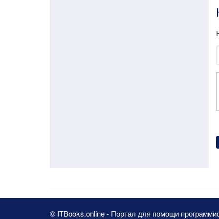
© ITBooks.online - Портал для помощи программи