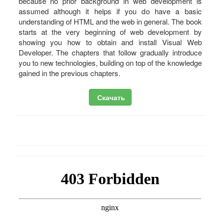
because no prior background in web development is
assumed although it helps if you do have a basic
understanding of HTML and the web in general. The book
starts at the very beginning of web development by
showing you how to obtain and install Visual Web
Developer. The chapters that follow gradually introduce
you to new technologies, building on top of the knowledge
gained in the previous chapters.
Скачать