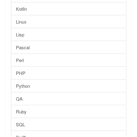
Kotlin
Linux
Lisp
Pascal
Perl
PHP
Python
QA
Ruby
SQL