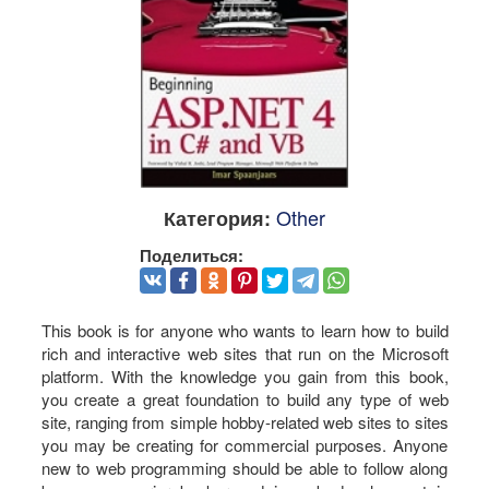
Other
Категория:
Поделиться:
This book is for anyone who wants to learn how to build
rich and interactive web sites that run on the Microsoft
platform. With the knowledge you gain from this book,
you create a great foundation to build any type of web
site, ranging from simple hobby-related web sites to sites
you may be creating for commercial purposes. Anyone
new to web programming should be able to follow along