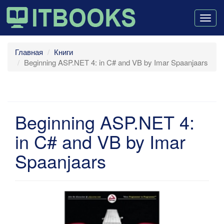
Togg
navig
Главная
Книги
Beginning ASP.NET 4: in C# and VB by Imar Spaanjaars
Beginning ASP.NET 4:
in C# and VB by Imar
Spaanjaars