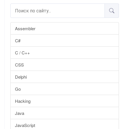
Assembler
C#
C / C++
CSS
Delphi
Go
Hacking
Java
JavaScript