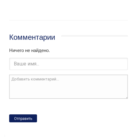
Комментарии
Ничего не найдено.
Отправить