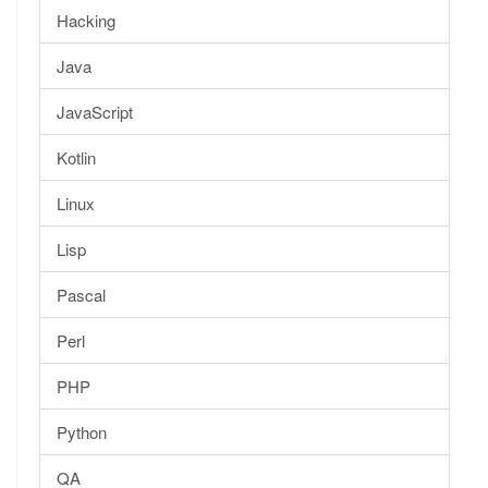
Hacking
Java
JavaScript
Kotlin
Linux
Lisp
Pascal
Perl
PHP
Python
QA