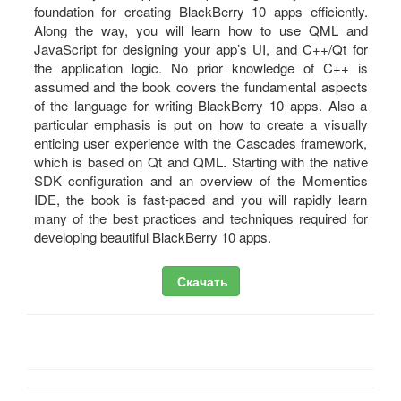
foundation for creating BlackBerry 10 apps efficiently.
Along the way, you will learn how to use QML and
JavaScript for designing your app’s UI, and C++/Qt for
the application logic. No prior knowledge of C++ is
assumed and the book covers the fundamental aspects
of the language for writing BlackBerry 10 apps. Also a
particular emphasis is put on how to create a visually
enticing user experience with the Cascades framework,
which is based on Qt and QML. Starting with the native
SDK configuration and an overview of the Momentics
IDE, the book is fast-paced and you will rapidly learn
many of the best practices and techniques required for
developing beautiful BlackBerry 10 apps.
Скачать