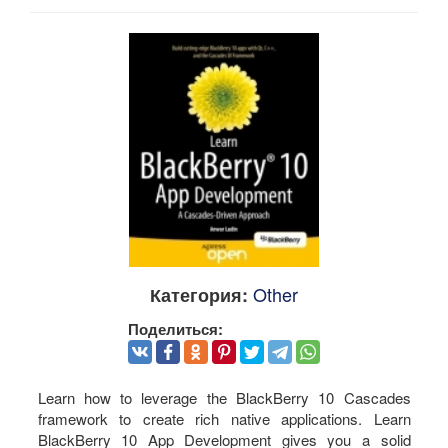
Other
Категория:
Поделиться:
Learn how to leverage the BlackBerry 10 Cascades
framework to create rich native applications. Learn
BlackBerry 10 App Development gives you a solid