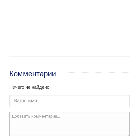
Комментарии
Ничего не найдено.