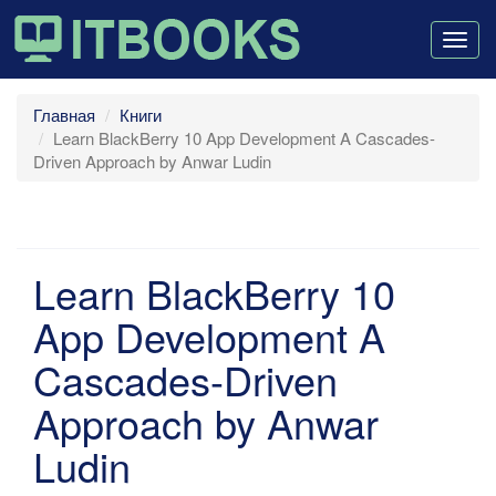
Togg
navig
Главная
Книги
Learn BlackBerry 10 App Development A Cascades-
Driven Approach by Anwar Ludin
Learn BlackBerry 10
App Development A
Cascades-Driven
Approach by Anwar
Ludin