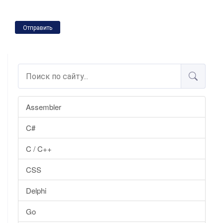
Отправить
Assembler
C#
C / C++
CSS
Delphi
Go