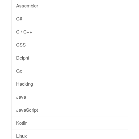
Assembler
C#
C / C++
CSS
Delphi
Go
Hacking
Java
JavaScript
Kotlin
Linux