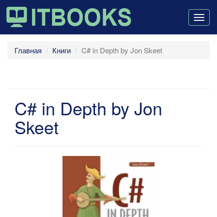
Togg
navig
Главная
Книги
C# in Depth by Jon Skeet
C# in Depth by Jon
Skeet