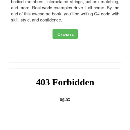
bodied members, interpolated strings, pattern matching,
and more. Real-world examples drive it all home. By the
end of this awesome book, you'll be writing C# code with
skill, style, and confidence.
Скачать