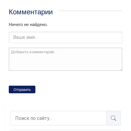
Комментарии
Ничего не найдено.
Отправить