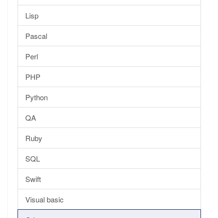
Lisp
Pascal
Perl
PHP
Python
QA
Ruby
SQL
Swift
Visual basic