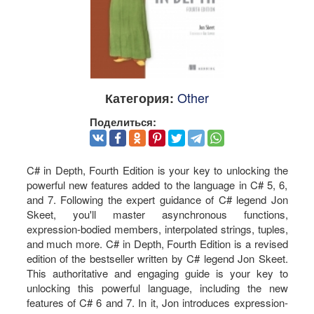
Other
Категория:
Поделиться:
C# in Depth, Fourth Edition is your key to unlocking the
powerful new features added to the language in C# 5, 6,
and 7. Following the expert guidance of C# legend Jon
Skeet, you'll master asynchronous functions,
expression-bodied members, interpolated strings, tuples,
and much more. C# in Depth, Fourth Edition is a revised
edition of the bestseller written by C# legend Jon Skeet.
This authoritative and engaging guide is your key to
unlocking this powerful language, including the new
features of C# 6 and 7. In it, Jon introduces expression-