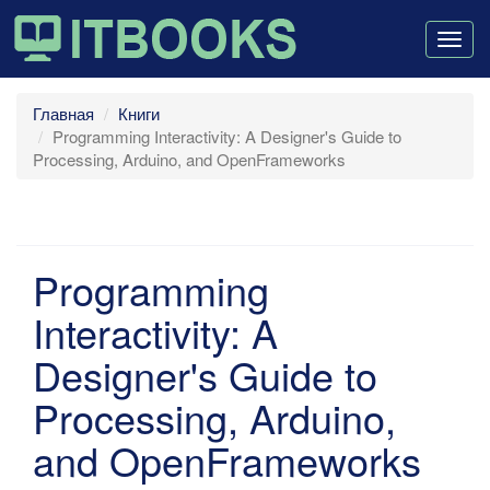
Togg
navig
Главная
Книги
Programming Interactivity: A Designer's Guide to
Processing, Arduino, and OpenFrameworks
Programming
Interactivity: A
Designer's Guide to
Processing, Arduino,
and OpenFrameworks