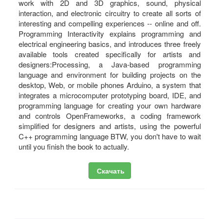
work with 2D and 3D graphics, sound, physical
interaction, and electronic circuitry to create all sorts of
interesting and compelling experiences -- online and off.
Programming Interactivity explains programming and
electrical engineering basics, and introduces three freely
available tools created specifically for artists and
designers:Processing, a Java-based programming
language and environment for building projects on the
desktop, Web, or mobile phones Arduino, a system that
integrates a microcomputer prototyping board, IDE, and
programming language for creating your own hardware
and controls OpenFrameworks, a coding framework
simplified for designers and artists, using the powerful
C++ programming language BTW, you don't have to wait
until you finish the book to actually.
Скачать