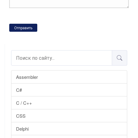
Отправить
Assembler
C#
C / C++
CSS
Delphi