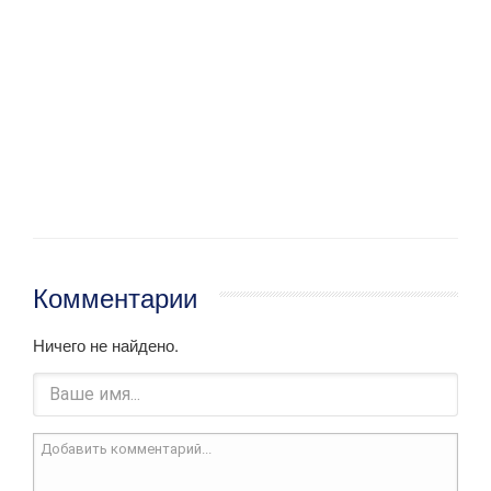
Комментарии
Ничего не найдено.