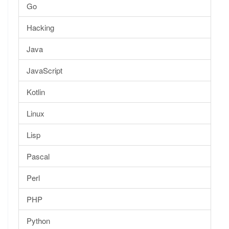
Go
Hacking
Java
JavaScript
Kotlin
Linux
Lisp
Pascal
Perl
PHP
Python