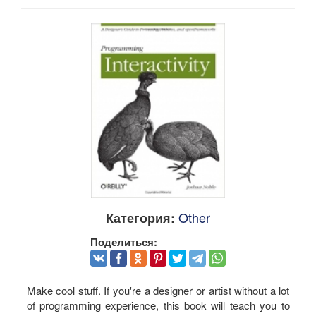
Other
Категория:
Поделиться:
Make cool stuff. If you're a designer or artist without a lot
of programming experience, this book will teach you to