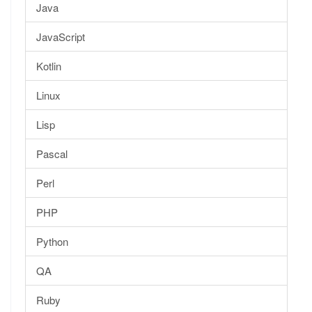
Java
JavaScript
Kotlin
Linux
Lisp
Pascal
Perl
PHP
Python
QA
Ruby