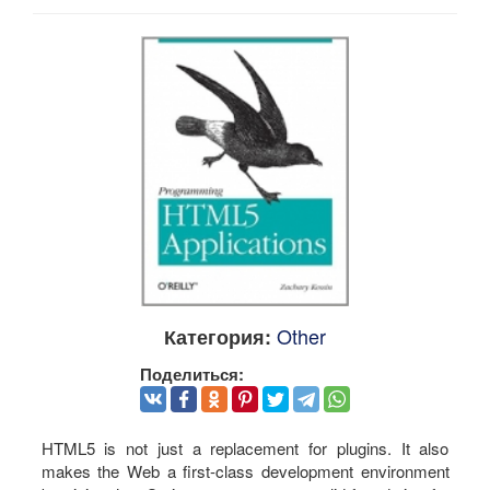
Other
Категория:
Поделиться:
HTML5 is not just a replacement for plugins. It also
makes the Web a first-class development environment