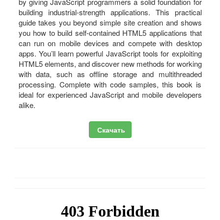
by giving JavaScript programmers a solid foundation for
building industrial-strength applications. This practical
guide takes you beyond simple site creation and shows
you how to build self-contained HTML5 applications that
can run on mobile devices and compete with desktop
apps. You’ll learn powerful JavaScript tools for exploiting
HTML5 elements, and discover new methods for working
with data, such as offline storage and multithreaded
processing. Complete with code samples, this book is
ideal for experienced JavaScript and mobile developers
alike.
Скачать