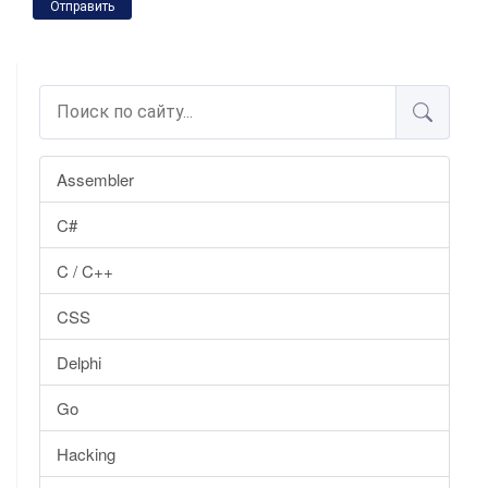
Отправить
Assembler
C#
C / C++
CSS
Delphi
Go
Hacking