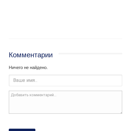
Комментарии
Ничего не найдено.