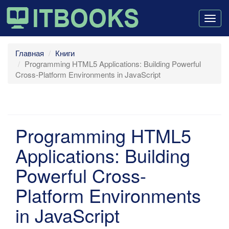
Togg
navig
Главная
Книги
Programming HTML5 Applications: Building Powerful
Cross-Platform Environments in JavaScript
Programming HTML5
Applications: Building
Powerful Cross-
Platform Environments
in JavaScript