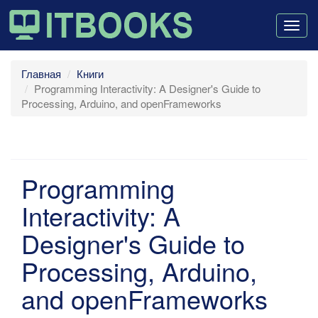
Togg
navig
Главная
Книги
Programming Interactivity: A Designer's Guide to
Processing, Arduino, and openFrameworks
Programming
Interactivity: A
Designer's Guide to
Processing, Arduino,
and openFrameworks