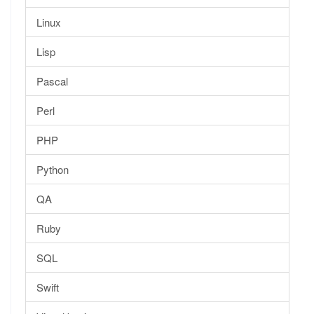
Linux
Lisp
Pascal
Perl
PHP
Python
QA
Ruby
SQL
Swift