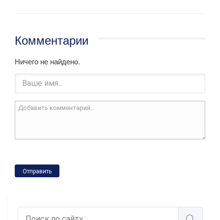
Комментарии
Ничего не найдено.
Отправить