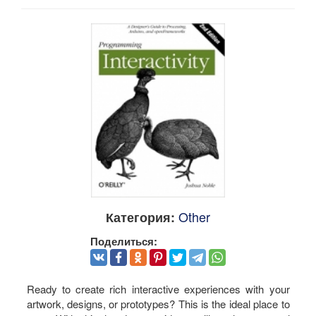
Other
Категория:
Поделиться:
Ready to create rich interactive experiences with your
artwork, designs, or prototypes? This is the ideal place to