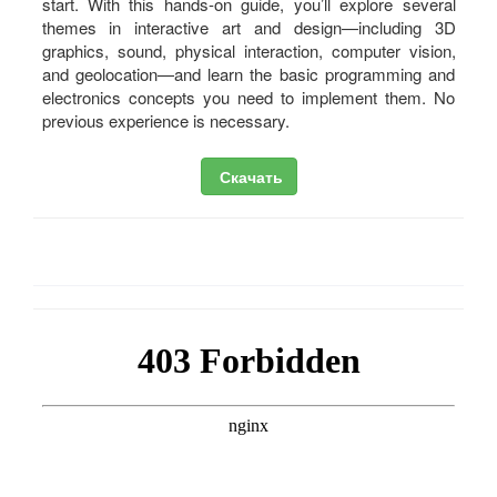
start. With this hands-on guide, you’ll explore several
themes in interactive art and design—including 3D
graphics, sound, physical interaction, computer vision,
and geolocation—and learn the basic programming and
electronics concepts you need to implement them. No
previous experience is necessary.
Скачать