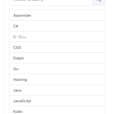
Assembler
C#
C / C++
CSS
Delphi
Go
Hacking
Java
JavaScript
Kotlin