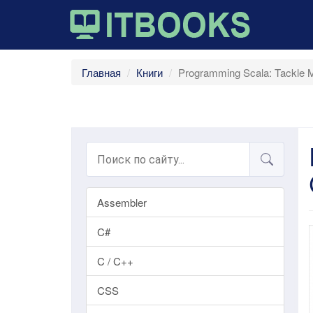
Главная
Книги
Programming Scala: Tackle Mu
Assembler
C#
C / C++
CSS