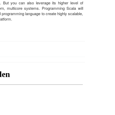
de. But you can also leverage its higher level of
ern, multicore systems. Programming Scala will
l programming language to create highly scalable,
latform.