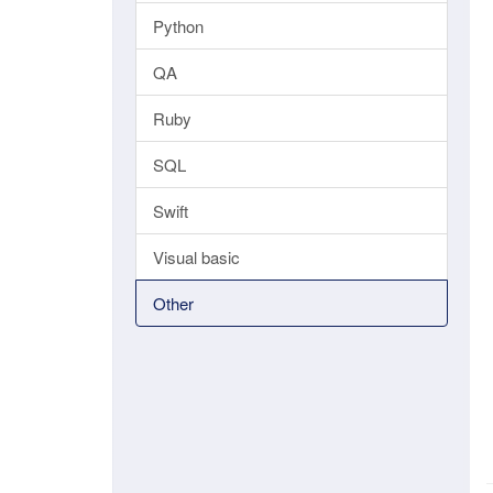
Python
QA
Ruby
SQL
Swift
Visual basic
Other