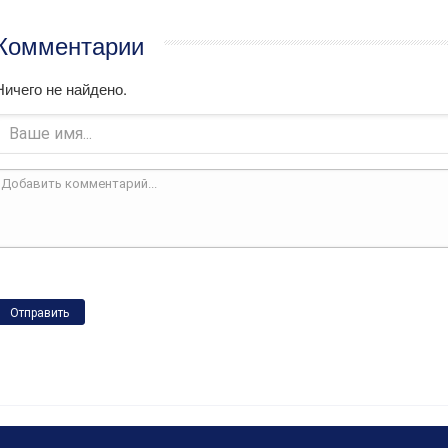
Комментарии
Ничего не найдено.
Отправить