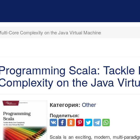
lti-Core Complexity on the Java Virtual Machine
Programming Scala: Tackle 
Complexity on the Java Virt
Other
Категория:
Поделиться:
Scala is an exciting, modern, multi-paradi