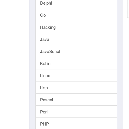
Delphi
Go
Hacking
Java
JavaScript
Kotlin
Linux
Lisp
Pascal
Perl
PHP