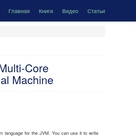
Главная
Книги
Видео
Статьи
Multi-Core
ual Machine
gm language for the JVM. You can use it to write