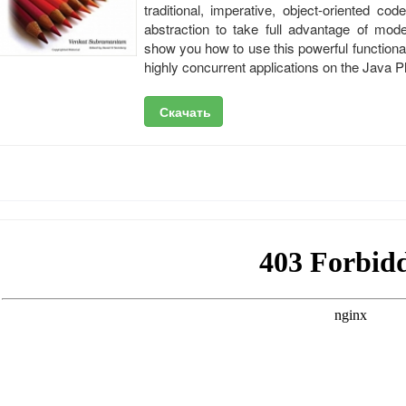
traditional, imperative, object-oriented co
abstraction to take full advantage of mod
show you how to use this powerful functiona
highly concurrent applications on the Java P
Скачать