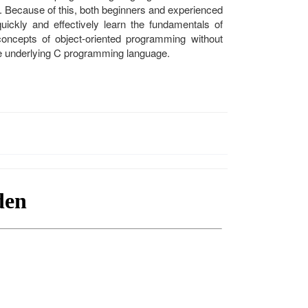
. Because of this, both beginners and experienced
ickly and effectively learn the fundamentals of
oncepts of object-oriented programming without
f the underlying C programming language.