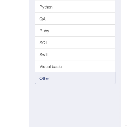
Python
QA
Ruby
SQL
Swift
Visual basic
Other