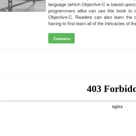
language (which Objective-C is based upon)
programmers alike can use this book to qu
Objective-C. Readers can also learn the c
having to first learn all of the intricacies o
Скачать