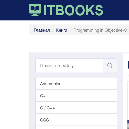
Главная
Книги
Programming in Objective-C
Assembler
C#
C / C++
CSS