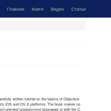
Главная
Книги
Видео
Статьи
efully written tutorial on the basics of Objective-
le's iOS and OS X platforms. The book makes no
ject-oriented programming languages or with the C