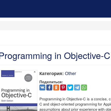
Programming in Objective-C
Other
Категория:
Поделиться:
Programming in Objective-C is a concise, car
C and object-oriented programming for App
assumptions about prior experience with ob