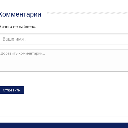
Комментарии
Ничего не найдено.
Отправить