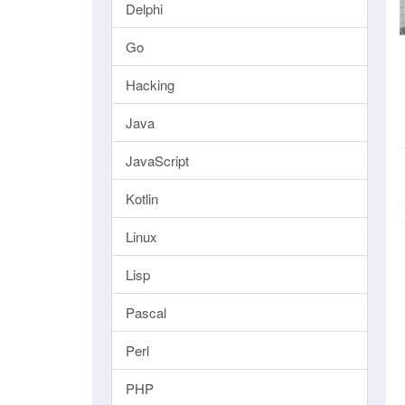
Delphi
Go
Hacking
Java
JavaScript
Kotlin
Linux
Lisp
Pascal
Perl
PHP