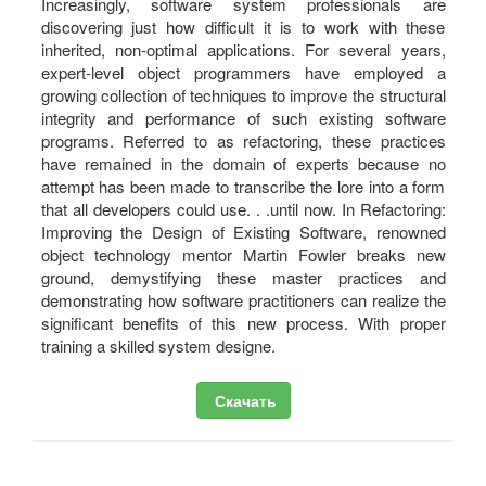
Increasingly, software system professionals are
discovering just how difficult it is to work with these
inherited, non-optimal applications. For several years,
expert-level object programmers have employed a
growing collection of techniques to improve the structural
integrity and performance of such existing software
programs. Referred to as refactoring, these practices
have remained in the domain of experts because no
attempt has been made to transcribe the lore into a form
that all developers could use. . .until now. In Refactoring:
Improving the Design of Existing Software, renowned
object technology mentor Martin Fowler breaks new
ground, demystifying these master practices and
demonstrating how software practitioners can realize the
significant benefits of this new process. With proper
training a skilled system designe.
Скачать