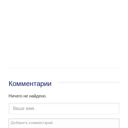
Комментарии
Ничего не найдено.