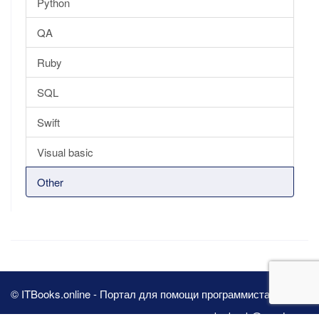
Python
QA
Ruby
SQL
Swift
Visual basic
Other
© ITBooks.online - Портал для помощи программистам 2026
pbn.book@yandex.ru