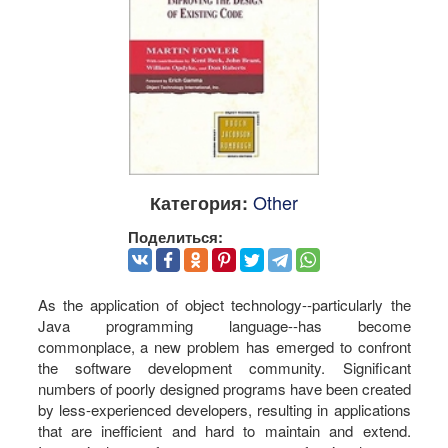
Other
Категория:
Поделиться:
As the application of object technology--particularly the
Java programming language--has become
commonplace, a new problem has emerged to confront
the software development community. Significant
numbers of poorly designed programs have been created
by less-experienced developers, resulting in applications
that are inefficient and hard to maintain and extend.