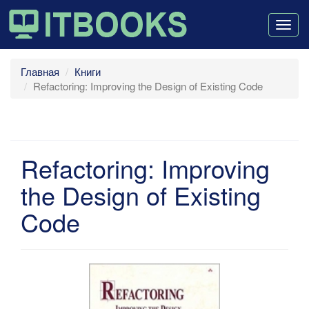
Togg
navig
Главная
Книги
Refactoring: Improving the Design of Existing Code
Refactoring: Improving
the Design of Existing
Code