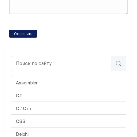
Отправить
Assembler
C#
C / C++
CSS
Delphi