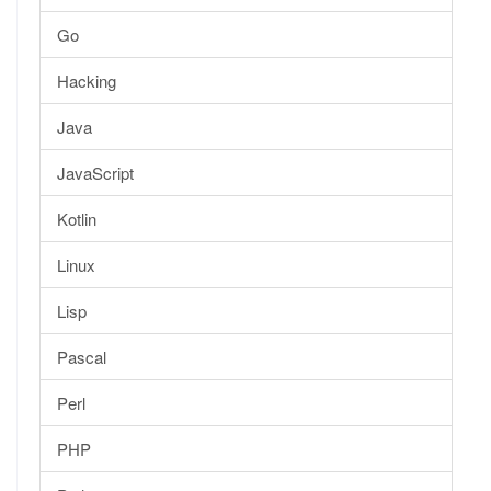
Go
Hacking
Java
JavaScript
Kotlin
Linux
Lisp
Pascal
Perl
PHP