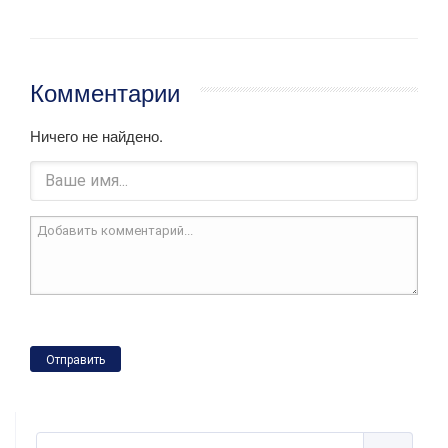
Комментарии
Ничего не найдено.
Отправить