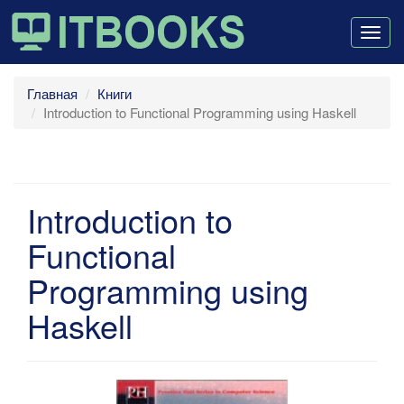
Togg
navig
Главная
Книги
Introduction to Functional Programming using Haskell
Introduction to
Functional
Programming using
Haskell