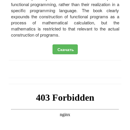
functional programming, rather than their realization in a
specific programming language. The book clearly
expounds the construction of functional programs as a
process of mathematical calculation, but the
mathematics is restricted to that relevant to the actual
construction of programs.
Скачать