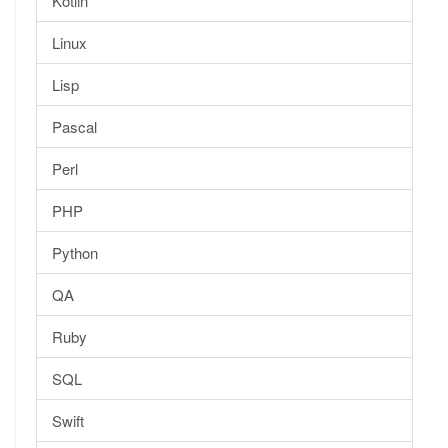
Kotlin
Linux
Lisp
Pascal
Perl
PHP
Python
QA
Ruby
SQL
Swift