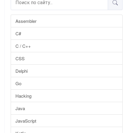
Assembler
C#
C / C++
CSS
Delphi
Go
Hacking
Java
JavaScript