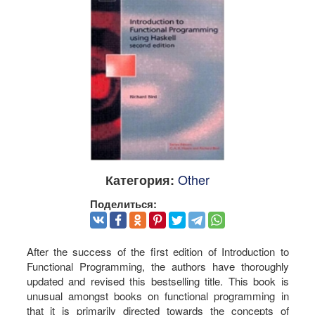
Other
Категория:
Поделиться:
After the success of the first edition of Introduction to
Functional Programming, the authors have thoroughly
updated and revised this bestselling title. This book is
unusual amongst books on functional programming in
that it is primarily directed towards the concepts of