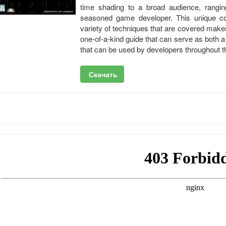
time shading to a broad audience, rangi
seasoned game developer. This unique co
variety of techniques that are covered mak
one-of-a-kind guide that can serve as both a
that can be used by developers throughout 
Скачать