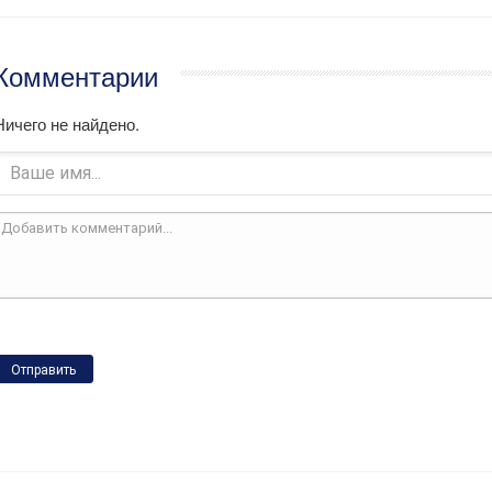
Комментарии
Ничего не найдено.
Отправить