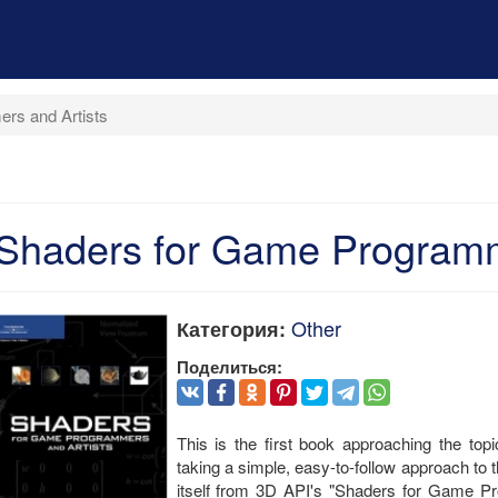
rs and Artists
Shaders for Game Programm
Other
Категория:
Поделиться:
This is the first book approaching the to
taking a simple, easy-to-follow approach to t
itself from 3D API's "Shaders for Game Pro