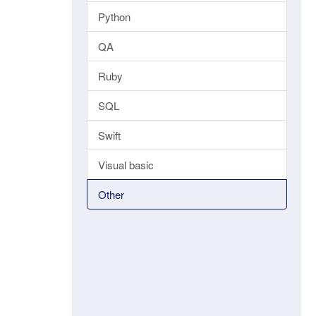
Python
QA
Ruby
SQL
Swift
Visual basic
Other