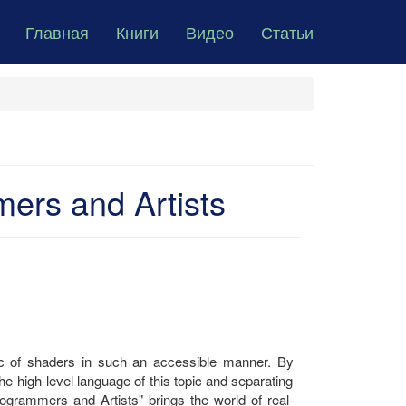
Главная
Книги
Видео
Статьи
ers and Artists
pic of shaders in such an accessible manner. By
he high-level language of this topic and separating
grammers and Artists" brings the world of real-