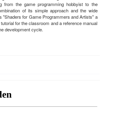
ng from the game programming hobbyist to the
mbination of its simple approach and the wide
es "Shaders for Game Programmers and Artists" a
 tutorial for the classroom and a reference manual
the development cycle.