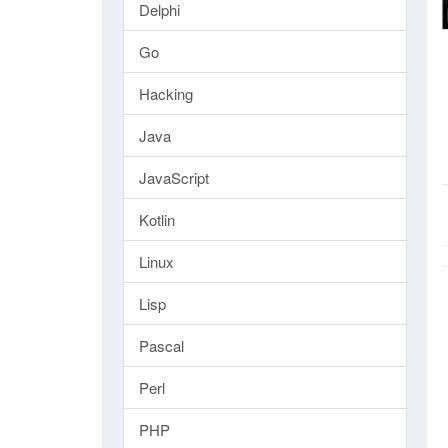
Delphi
Go
Hacking
Java
JavaScript
Kotlin
Linux
Lisp
Pascal
Perl
PHP