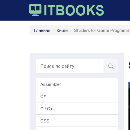
Главная
Книги
Shaders for Game Programme
Assembler
C#
C / C++
CSS