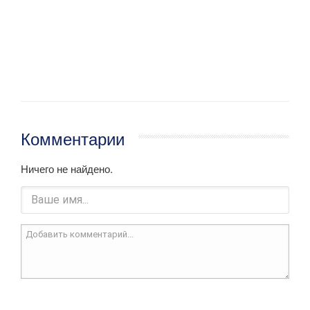
Комментарии
Ничего не найдено.