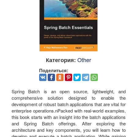
Other
Категория:
Поделиться:
Spring Batch is an open source, lightweight, and
comprehensive solution designed to enable the
development of robust batch applications that are vital for
enterprise operations.nPacked with real-world examples,
this book starts with an insight into the batch applications
and Spring Batch offerings. After exploring the
architecture and key components, you will learn how to
develop and execute a batch application. While gaining