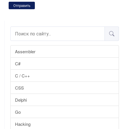
Отправить
Assembler
C#
C / C++
CSS
Delphi
Go
Hacking