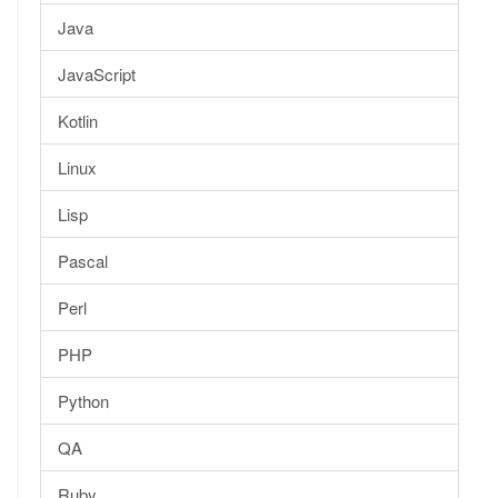
Java
JavaScript
Kotlin
Linux
Lisp
Pascal
Perl
PHP
Python
QA
Ruby