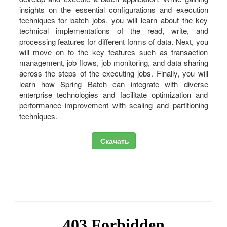
insights on the essential configurations and execution
techniques for batch jobs, you will learn about the key
technical implementations of the read, write, and
processing features for different forms of data. Next, you
will move on to the key features such as transaction
management, job flows, job monitoring, and data sharing
across the steps of the executing jobs. Finally, you will
learn how Spring Batch can integrate with diverse
enterprise technologies and facilitate optimization and
performance improvement with scaling and partitioning
techniques.
Скачать