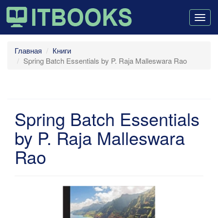
Togg
navig
Главная
Книги
Spring Batch Essentials by P. Raja Malleswara Rao
Spring Batch Essentials
by P. Raja Malleswara
Rao