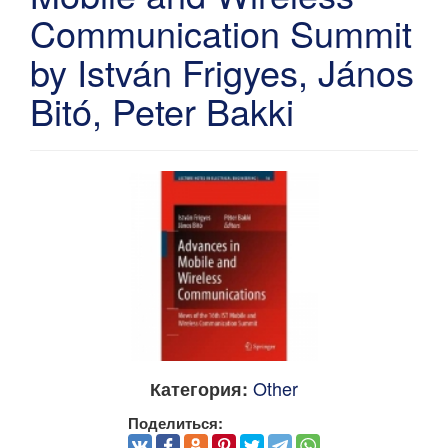
Communication Summit
by István Frigyes, János
Bitó, Peter Bakki
Other
Категория:
Поделиться: