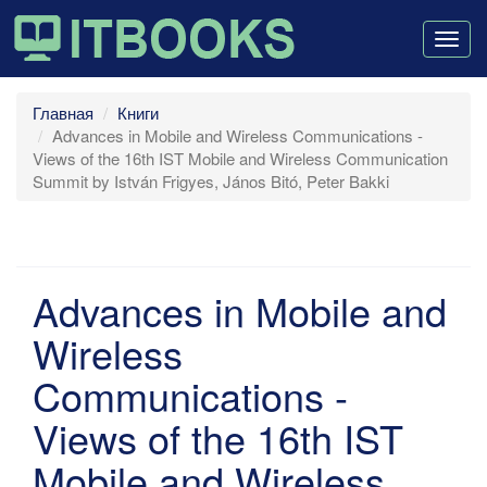
Togg
navig
Главная
Книги
Advances in Mobile and Wireless Communications -
Views of the 16th IST Mobile and Wireless Communication
Summit by István Frigyes, János Bitó, Peter Bakki
Advances in Mobile and
Wireless
Communications -
Views of the 16th IST
Mobile and Wireless