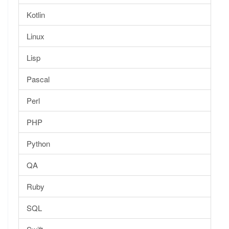
Kotlin
Linux
Lisp
Pascal
Perl
PHP
Python
QA
Ruby
SQL