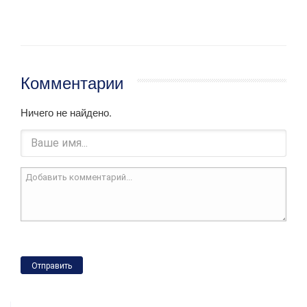
Комментарии
Ничего не найдено.
Отправить