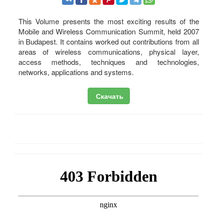
This Volume presents the most exciting results of the
Mobile and Wireless Communication Summit, held 2007
in Budapest. It contains worked out contributions from all
areas of wireless communications, physical layer,
access methods, techniques and technologies,
networks, applications and systems.
Скачать