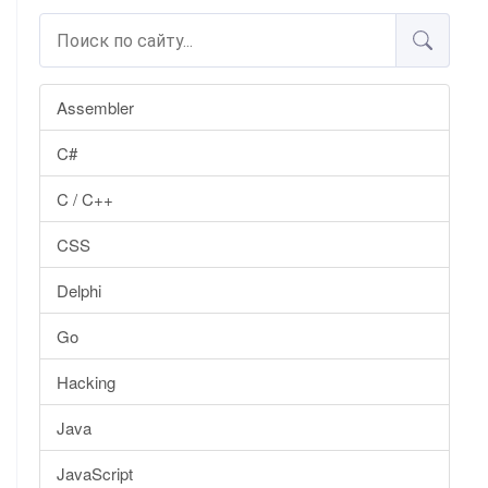
Assembler
C#
C / C++
CSS
Delphi
Go
Hacking
Java
JavaScript