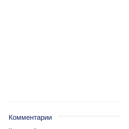
Комментарии