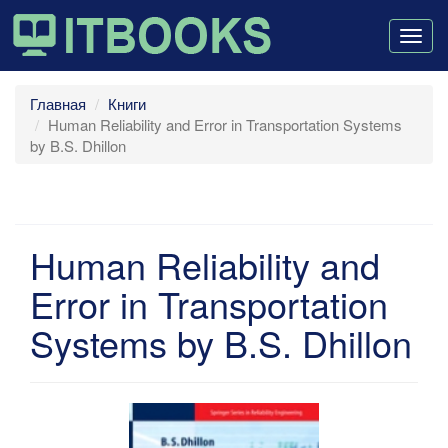
Togg
navig
Главная
Книги
Human Reliability and Error in Transportation Systems
by B.S. Dhillon
Human Reliability and
Error in Transportation
Systems by B.S. Dhillon