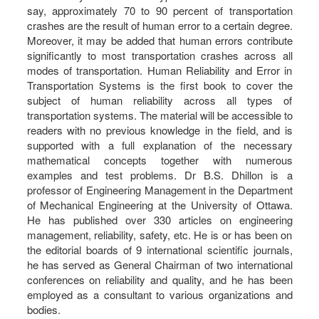
say, approximately 70 to 90 percent of transportation
crashes are the result of human error to a certain degree.
Moreover, it may be added that human errors contribute
significantly to most transportation crashes across all
modes of transportation. Human Reliability and Error in
Transportation Systems is the first book to cover the
subject of human reliability across all types of
transportation systems. The material will be accessible to
readers with no previous knowledge in the field, and is
supported with a full explanation of the necessary
mathematical concepts together with numerous
examples and test problems. Dr B.S. Dhillon is a
professor of Engineering Management in the Department
of Mechanical Engineering at the University of Ottawa.
He has published over 330 articles on engineering
management, reliability, safety, etc. He is or has been on
the editorial boards of 9 international scientific journals,
he has served as General Chairman of two international
conferences on reliability and quality, and he has been
employed as a consultant to various organizations and
bodies.