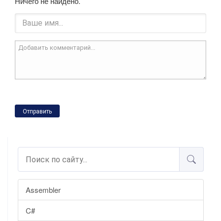
Ничего не найдено.
Отправить
Assembler
C#