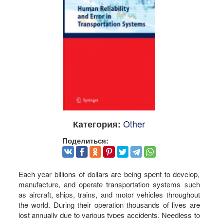
Other
Категория:
Поделиться:
Each year billions of dollars are being spent to develop,
manufacture, and operate transportation systems such
as aircraft, ships, trains, and motor vehicles throughout
the world. During their operation thousands of lives are
lost annually due to various types accidents. Needless to