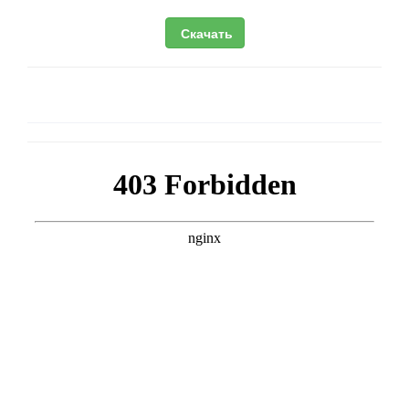
Скачать