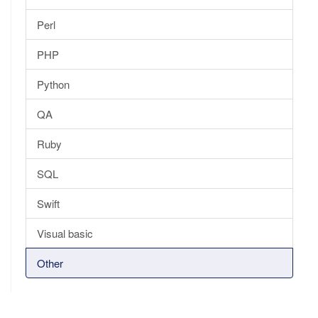
Perl
PHP
Python
QA
Ruby
SQL
Swift
Visual basic
Other