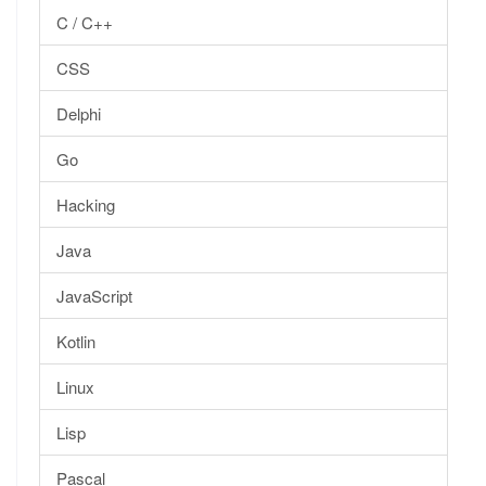
C / C++
CSS
Delphi
Go
Hacking
Java
JavaScript
Kotlin
Linux
Lisp
Pascal