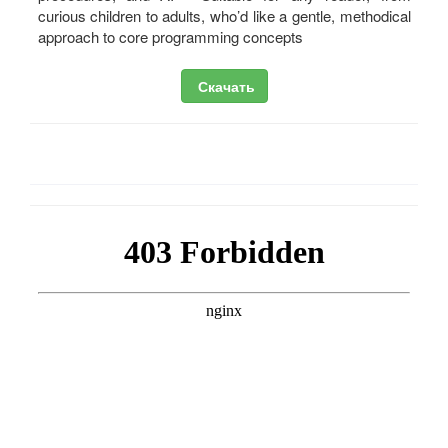
curious children to adults, who’d like a gentle, methodical
approach to core programming concepts
Скачать