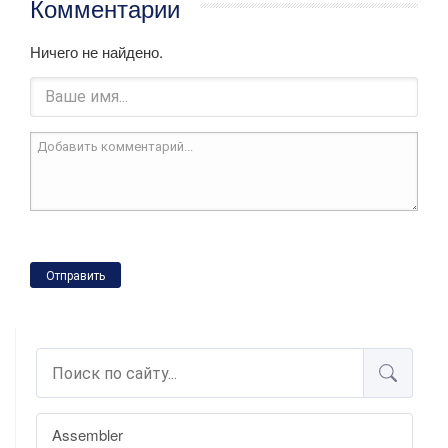
Комментарии
Ничего не найдено.
Отправить
Assembler