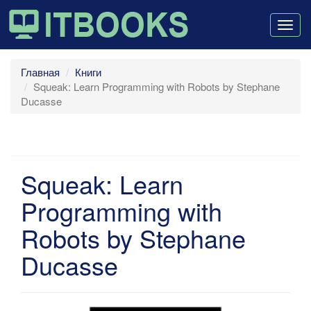
Togg
navig
Главная
Книги
Squeak: Learn Programming with Robots by Stephane
Ducasse
Squeak: Learn
Programming with
Robots by Stephane
Ducasse