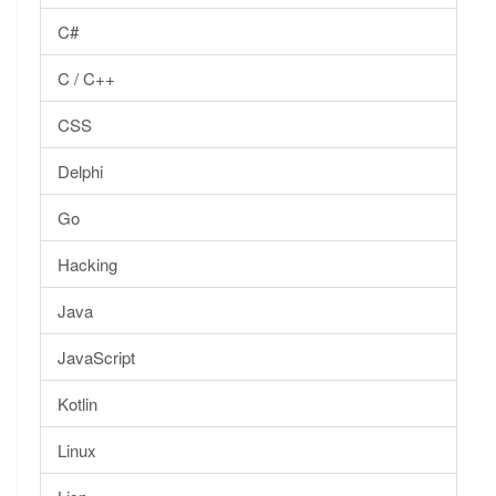
C#
C / C++
CSS
Delphi
Go
Hacking
Java
JavaScript
Kotlin
Linux