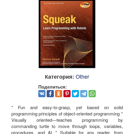
Other
Категория:
Поделиться:
* Fun and easy-to-grasp, yet based on solid
programming principles of object-oriented programming *
Visually oriented―teaches programming by
commanding turtle to move through loops, variables,
procedures, and AI * Suitable for any reader, from