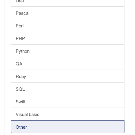
Lisp
Pascal
Perl
PHP
Python
QA
Ruby
SQL
Swift
Visual basic
Other