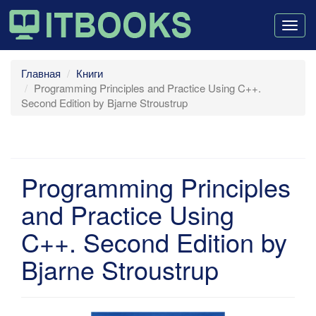
Togg
navig
Главная
Книги
Programming Principles and Practice Using C++.
Second Edition by Bjarne Stroustrup
Programming Principles
and Practice Using
C++. Second Edition by
Bjarne Stroustrup