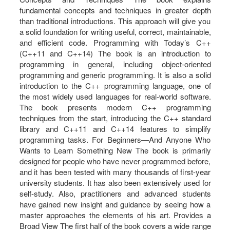
fundamental concepts and techniques in greater depth
than traditional introductions. This approach will give you
a solid foundation for writing useful, correct, maintainable,
and efficient code. Programming with Today’s C++
(C++11 and C++14) The book is an introduction to
programming in general, including object-oriented
programming and generic programming. It is also a solid
introduction to the C++ programming language, one of
the most widely used languages for real-world software.
The book presents modern C++ programming
techniques from the start, introducing the C++ standard
library and C++11 and C++14 features to simplify
programming tasks. For Beginners—And Anyone Who
Wants to Learn Something New The book is primarily
designed for people who have never programmed before,
and it has been tested with many thousands of first-year
university students. It has also been extensively used for
self-study. Also, practitioners and advanced students
have gained new insight and guidance by seeing how a
master approaches the elements of his art. Provides a
Broad View The first half of the book covers a wide range