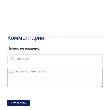
Комментарии
Ничего не найдено.
Отправить