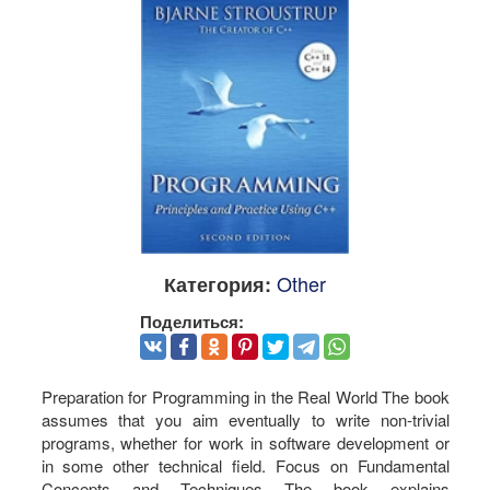
Other
Категория:
Поделиться:
Preparation for Programming in the Real World The book
assumes that you aim eventually to write non-trivial
programs, whether for work in software development or
in some other technical field. Focus on Fundamental
Concepts and Techniques The book explains