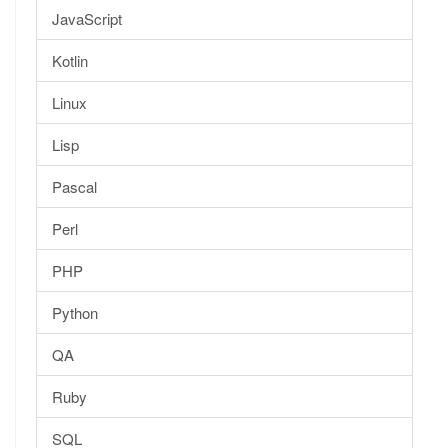
JavaScript
Kotlin
Linux
Lisp
Pascal
Perl
PHP
Python
QA
Ruby
SQL