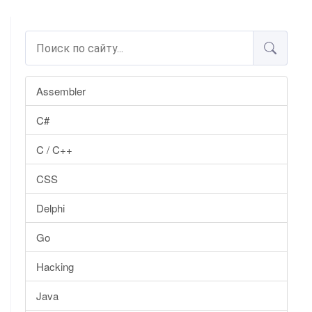
Assembler
C#
C / C++
CSS
Delphi
Go
Hacking
Java