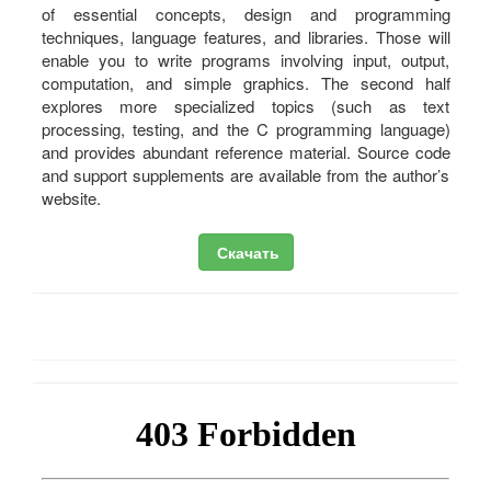
of essential concepts, design and programming
techniques, language features, and libraries. Those will
enable you to write programs involving input, output,
computation, and simple graphics. The second half
explores more specialized topics (such as text
processing, testing, and the C programming language)
and provides abundant reference material. Source code
and support supplements are available from the author’s
website.
Скачать